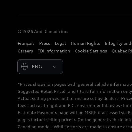
© 2026 Audi Canada inc.
Français
Press
Legal
Human Rights
Integrity an
Careers
TDI information
Cookie Settings
Quebec Ri
Please select country
*Prices shown on pages with general vehicle informatio
Suggested Retail Price), and (i) are for information only;
Actual selling prices and terms are set by dealers. Pric
fees such as freight and PDI, environmental levies (for 
Estimate Payments page will be MSRP if accessed via Bui
pages (actual selling prices). On the general vehicle i
Canadian model. While efforts are made to ensure accur