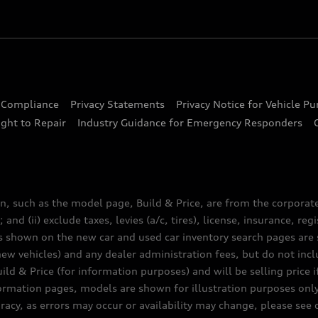
d Compliance
Privacy Statements
Privacy Notice for Vehicle P
ght to Repair
Industry Guidance for Emergency Responders
n, such as the model page, Build & Price, are from the corporat
 and (ii) exclude taxes, levies (a/c, tires), license, insurance, r
es shown on the new car and used car inventory search pages are s
new vehicles) and any dealer administration fees, but do not inc
ld & Price (for information purposes) and will be selling price i
nformation pages, models are shown for illustration purposes onl
acy, as errors may occur or availability may change, please see