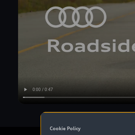
Cookie Policy