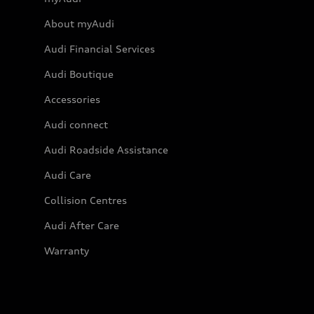
About myAudi
Audi Financial Services
Audi Boutique
Accessories
Audi connect
Audi Roadside Assistance
Audi Care
Collision Centres
Audi After Care
Warranty