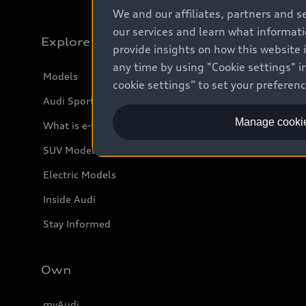
We and our affiliates, partners and s
our services and learn what informat
Explore
provide insights on how this website 
any time by using "Cookie settings" in
Models
cookie settings” to set your preferen
Audi Sport
Manage cookie
What is e-tron®
SUV Models
Electric Models
Inside Audi
Stay Informed
Own
myAudi