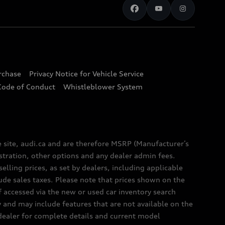
urchase
Privacy Notice for Vehicle Service
Code of Conduct
Whistleblower System
e site, audi.ca and are therefore MSRP (Manufacturer’s
egistration, other options and any dealer admin fees.
elling prices, as set by dealers, including applicable
lude sales taxes. Please note that prices shown on the
f accessed via the new or used car inventory search
y and may include features that are not available on the
 dealer for complete details and current model