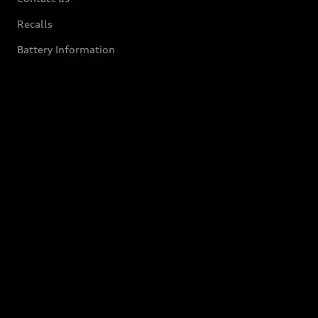
Recalls
Battery Information