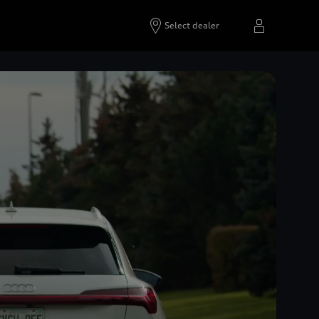
Select dealer