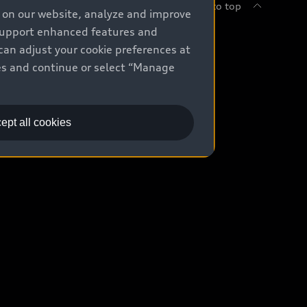
Back to top
e on our website, analyze and improve
 support enhanced features and
uy
can adjust your cookie preferences at
kies and continue or select “Manage
ontact Dealer
ade-in value
ept all cookies
easing & Financing