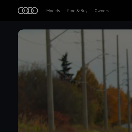
Home
Models
Find & Buy
Owners