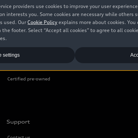
ervice providers use cookies to improve your user experienc
ion interests you. Some cookies are necessary while others
Shop
B
is used. Our
Cookie Policy
explains more about cookies. You 
 the footer. Select “Accept all cookies” to agree to all coo
Offers
C
ces.
Locate dealer
Tr
 settings
Acc
New inventory
L
Pre-owned inventory
Certified pre-owned
Support
Contact us