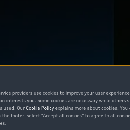
ervice providers use cookies to improve your user experienc
ion interests you. Some cookies are necessary while others
is used. Our
Cookie Policy
explains more about cookies. You 
 the footer. Select “Accept all cookies” to agree to all coo
ces.