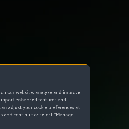
e on our website, analyze and improve
 support enhanced features and
can adjust your cookie preferences at
kies and continue or select “Manage