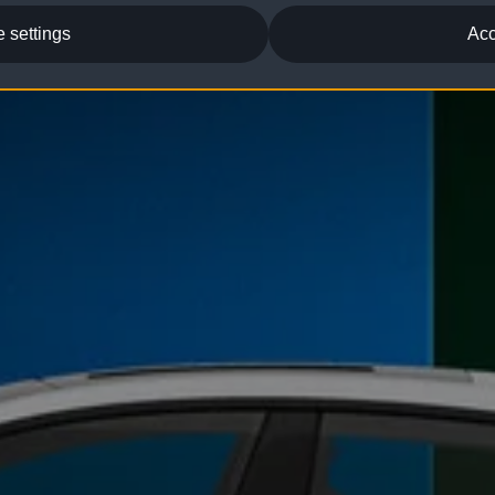
 settings
Acc