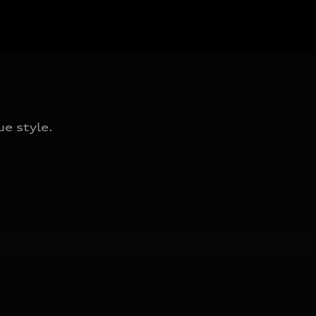
e style.