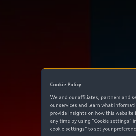
Cookie Policy
We and our affiliates, partners and s
our services and learn what informat
provide insights on how this website 
any time by using "Cookie settings" in
cookie settings” to set your preferen