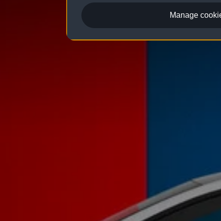
Manage cookie