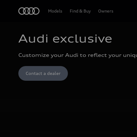
Home
Models
Find & Buy
Owners
Audi exclusive
Customize your Audi to reflect your uniqu
Contact a dealer