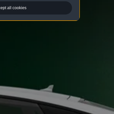
ept all cookies