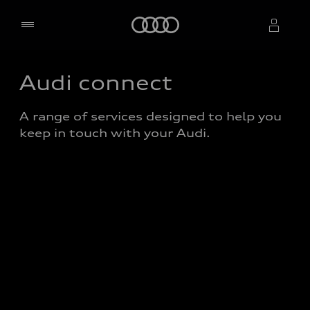
Home
Audi connect
Select dealer
A range of services designed to help you 
keep in touch with your Audi. 