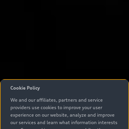
Cookie Policy
We and our affiliates, partners and service
providers use cookies to improve your user
experience on our website, analyze and improve
our services and learn what information interests