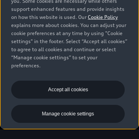
you. Some cookies are necessary while others
support enhanced features and provide insights
on how this website is used. Our
Cookie Policy
explains more about cookies. You can adjust your
cookie preferences at any time by using "Cookie
settings" in the footer. Select “Accept all cookies”
to agree to all cookies and continue or select
“Manage cookie settings” to set your
preferences.
Accept all cookies
Download the myAudi app
Manage cookie settings
European model shown. Specifications may vary.