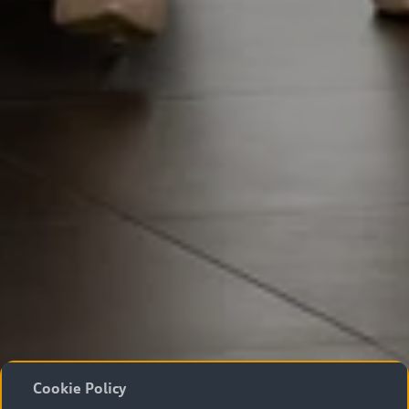
Cookie Policy