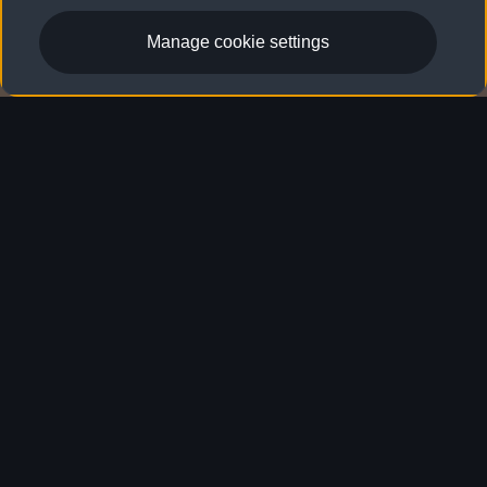
Manage cookie settings
Audi Warranty & Coverage
Audi Warranty & Coverage
Peace of mind comes along