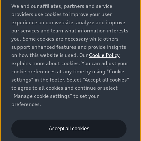
We and our affiliates, partners and service
providers use cookies to improve your user
experience on our website, analyze and improve
our services and learn what information interests
you. Some cookies are necessary while others
support enhanced features and provide insights
on how this website is used. Our
Cookie Policy
explains more about cookies. You can adjust your
cookie preferences at any time by using "Cookie
settings" in the footer. Select “Accept all cookies”
to agree to all cookies and continue or select
“Manage cookie settings” to set your
preferences.
Accept all cookies