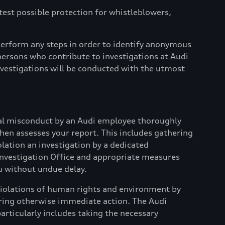
atest possible protection for whistleblowers,
erform any steps in order to identify anonymous
ersons who contribute to investigations at Audi
Investigations will be conducted with the utmost
tial misconduct by an Audi employee thoroughly
 then assesses your report. This includes gathering
olation an investigation by a dedicated
i Investigation Office and appropriate measures
u without undue delay.
d violations of human rights and environment by
quiring otherwise immediate action. The Audi
articularly includes taking the necessary