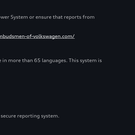
ower System or ensure that reports from
mbudsmen-of-volkswagen.com/
e in more than 65 languages. This system is
 secure reporting system.