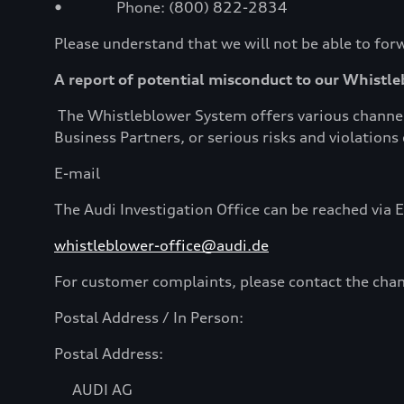
• Phone: (800) 822-2834
Please understand that we will not be able to forw
A report of potential misconduct to our Whistl
The Whistleblower System offers various channels
Business Partners, or serious risks and violation
E-mail
The Audi Investigation Office can be reached via E
whistleblower-office@audi.de
For customer complaints, please contact the chan
Postal Address / In Person:
Postal Address:
AUDI AG