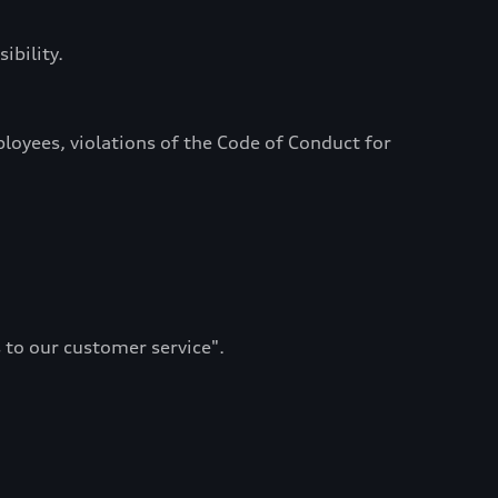
ibility.
oyees, violations of the Code of Conduct for
 to our customer service".