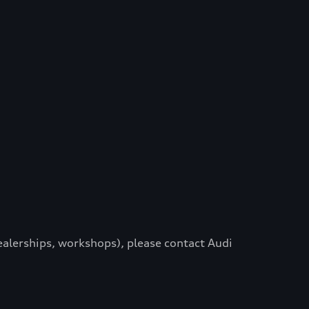
dealerships, workshops), please contact Audi