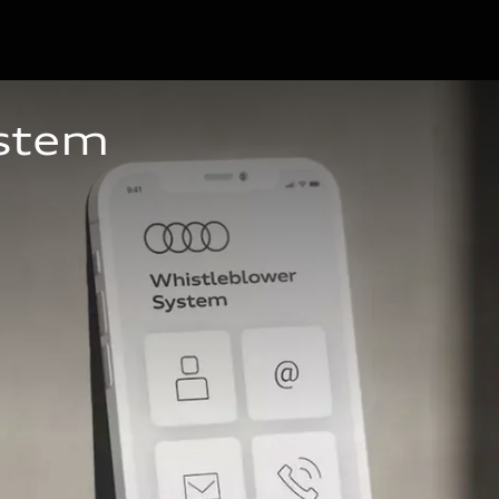
ystem