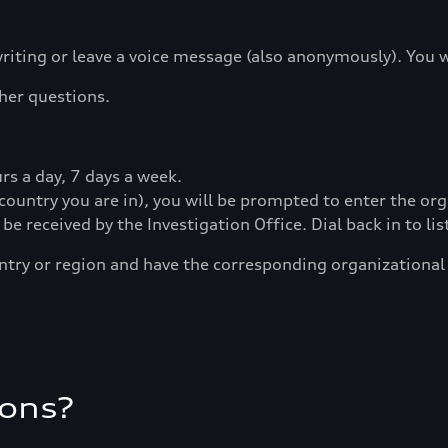
riting or leave a voice message (also anonymously). You 
ther questions.
s a day, 7 days a week.
country you are in), you will be prompted to enter the or
l be received by the Investigation Office. Dial back in to l
ntry or region and have the corresponding organizationa
ions?