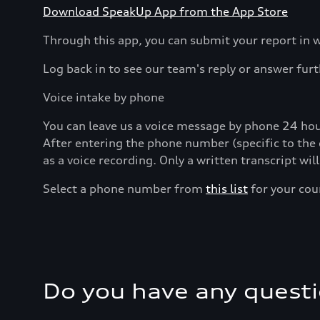
Download SpeakUp App from the App Store
Through this app, you can submit your report in w
Log back in to see our team's reply or answer fur
Voice intake by phone
You can leave us a voice message by phone 24 hour
After entering the phone number (specific to the 
as a voice recording. Only a written transcript wil
Select a phone number from
this list
for your cou
Do you have any quest