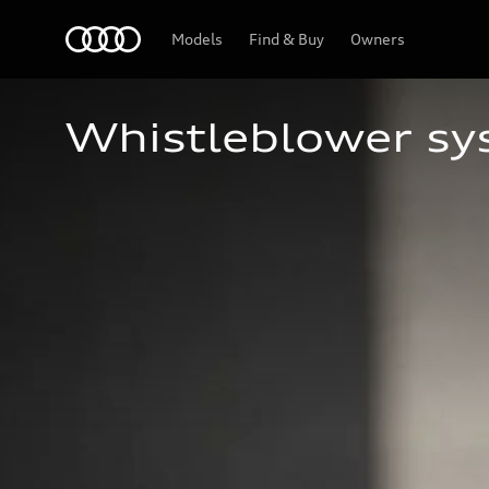
Home
Models
Find & Buy
Owners
Whistleblower s