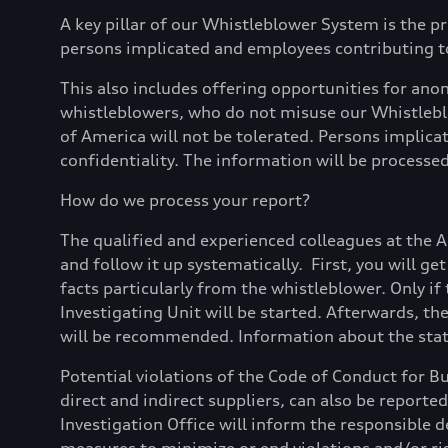
A key pillar of our Whistleblower System is the pr
persons implicated and employees contributing to
This also includes offering opportunities for a
whistleblowers, who do not misuse our Whistleblo
of America will not be tolerated. Persons implica
confidentiality. The information will be processed 
How do we process your report?
The qualified and experienced colleagues at the 
and follow it up systematically. First, you will g
facts particularly from the whistleblower. Only if 
Investigating Unit will be started. Afterwards, th
will be recommended. Information about the statu
Potential violations of the Code of Conduct for B
direct and indirect suppliers, can also be reporte
Investigation Office will inform the responsible d