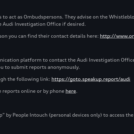
 to act as Ombudspersons. They advise on the Whistlebl
Audi Investigation Office if desired.
on you can find their contact details here:
http://www.o
cation platform to contact the Audi Investigation Offic
you to submit reports anonymously.
gh the following link:
https://goto.speakup.report/audi
e reports online or by phone
here
.
by People Intouch (personal devices only) to access the