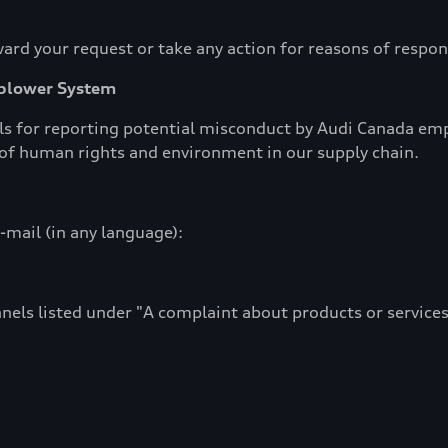
ard your request or take any action for reasons of respons
eblower System
 for reporting potential misconduct by Audi Canada empl
s of human rights and environment in our supply chain.
-mail (in any language):
nels listed under "A complaint about products or services