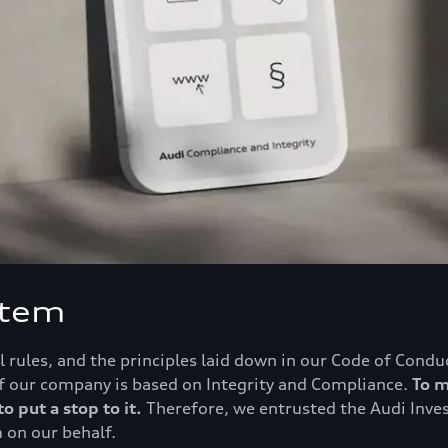
stem
 rules, and the principles laid down in our Code of Condu
 of our company is based on Integrity and Compliance.
To m
o put a stop to it.
Therefore, we entrusted the Audi Inve
 on our behalf.