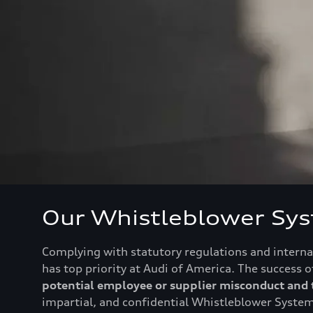
Our Whistleblower Sy
Complying with statutory regulations and internal
has top priority at Audi of America. The success
potential employee or supplier misconduct and t
impartial, and confidential Whistleblower System