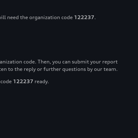
will need the organization code
122237
.
ganization code. Then, you can submit your report
isten to the reply or further questions by our team.
l code
122237
ready.