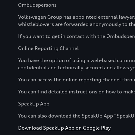
Ombudspersons
Volkswagen Group has appointed external lawyers
whistleblowers are forwarded anonymously to the 
If you want to get in contact with the Ombudspers
Online Reporting Channel
You have the option of using a web-based communi
confidential and technically secured and allows 
You can access the online reporting channel throu
You can find detailed instructions on how to mak
SpeakUp App
You can also download the SpeakUp App “SpeakUp” 
Download SpeakUp App on Google Play