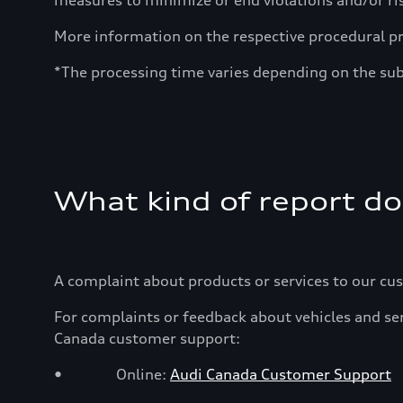
measures to minimize or end violations and/or ri
More information on the respective procedural p
*The processing time varies depending on the sub
What kind of report do
A complaint about products or services to our cu
For complaints or feedback about vehicles and ser
Canada customer support:
• Online:
Audi Canada Customer Support