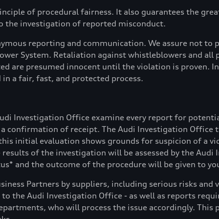
inciple of procedural fairness. It also guarantees the gre
 the investigation of reported misconduct.
nonymous reporting and communication. We assure not to p
wer System. Retaliation against whistleblowers and all p
ted are presumed innocent until the violation is proven. 
in a fair, fast, and protected process.
Audi Investigation Office examine every report for poten
et a confirmation of receipt. The Audi Investigation Office
this initial evaluation shows grounds for suspicion of a vi
e results of the investigation will be assessed by the Aud
s* and the outcome of the procedure will be given to yo
usiness Partners by suppliers, including serious risks an
d to the Audi Investigation Office - as well as reports re
epartments, who will process the issue accordingly. This p