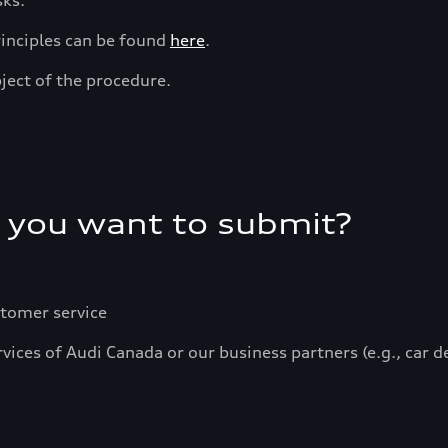
sks.
rinciples can be found
here
.
ject of the procedure.
 you want to submit?
stomer service
vices of Audi Canada or our business partners (e.g., car 