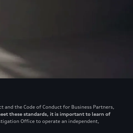
ct and the Code of Conduct for Business Partners,
eet these standards, it is important to learn of
stigation Office to operate an independent,