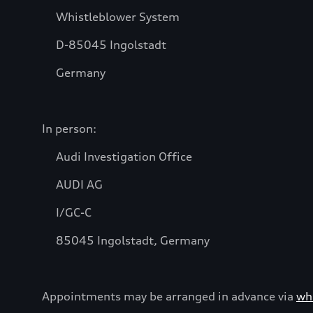
Whistleblower System
D-85045 Ingolstadt
Germany
In person:
Audi Investigation Office
AUDI AG
I/GC-C
85045 Ingolstadt, Germany
Appointments may be arranged in advance via
wh