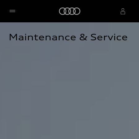
Home
Maintenance & Service
Select dealer