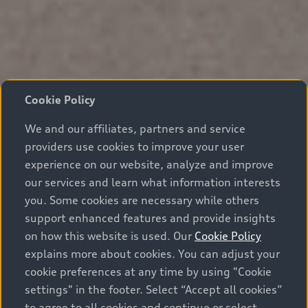
Cookie Policy
We and our affiliates, partners and service
providers use cookies to improve your user
experience on our website, analyze and improve
our services and learn what information interests
you. Some cookies are necessary while others
support enhanced features and provide insights
on how this website is used. Our
Cookie Policy
explains more about cookies. You can adjust your
cookie preferences at any time by using "Cookie
settings" in the footer. Select “Accept all cookies”
to agree to all cookies and continue or select