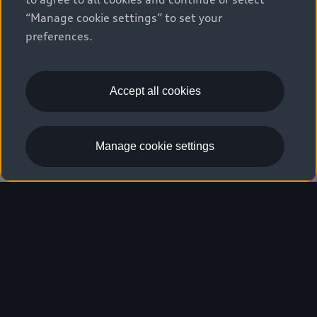
“Manage cookie settings” to set your
preferences.
Accept all cookies
Schedule a service
Manage cookie settings
Maintenance & Service
Overview
Living progress
in every detail.