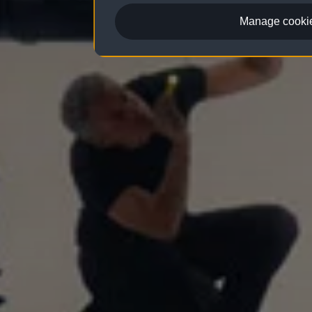
Manage cookie