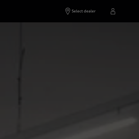
Select dealer