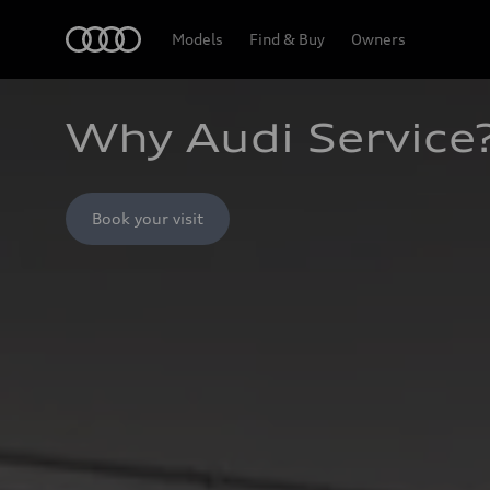
Home
Models
Find & Buy
Owners
Why Audi Service
Book your visit