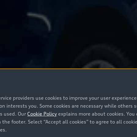
ervice providers use cookies to improve your user experienc
ion interests you. Some cookies are necessary while others
is used. Our
Cookie Policy
explains more about cookies. You 
 the footer. Select “Accept all cookies” to agree to all coo
ces.