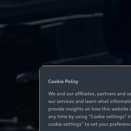
Cookie Policy
We and our affiliates, partners and s
our services and learn what informat
provide insights on how this website 
any time by using "Cookie settings" in
cookie settings” to set your preferen