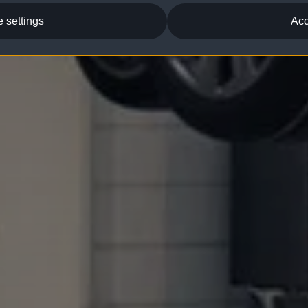
 settings
Acc