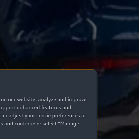
e on our website, analyze and improve
 support enhanced features and
can adjust your cookie preferences at
kies and continue or select “Manage