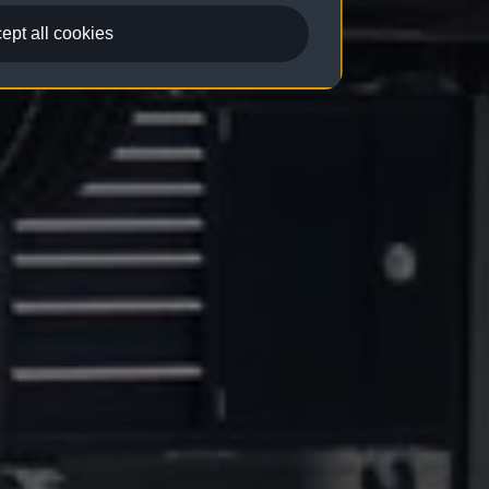
ept all cookies