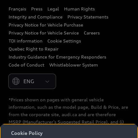
Français
Press
Legal
Human Rights
Audi connect
Integrity and Compliance
Privacy Statements
Audi Roadside Assistance
Privacy Notice for Vehicle Purchase
Privacy Notice for Vehicle Service
Careers
Audi Care
TDI information
Cookie Settings
Collision Centres
Quebec Right to Repair
Industry Guidance for Emergency Responders
Audi After Care
Code of Conduct
Whistleblower System
Warranty
Please select country
*Prices shown on pages with general vehicle
information, such as the model page, Build & Price, are
from the corporate site, audi.ca and are therefore
MSRP (Manufacturer’s Suggested Retail Price), and (i)
are for information only; and (ii) exclude taxes, levies
Cookie Policy
(a/c, tires), license, insurance, registration, other