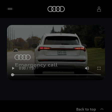
Home
Select dealer
Back to top