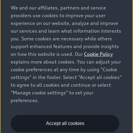
options and any dealer admin fees. Actual selling prices
We and our affiliates, partners and service
and terms are set by dealers. Prices shown on the new
providers use cookies to improve your user
car and used car inventory search pages are selling
experience on our website, analyze and improve
prices, as set by dealers, including applicable fees such
our services and learn what information interests
as freight and PDI, environmental levies (for new
you. Some cookies are necessary while others
vehicles) and any dealer administration fees, but do not
support enhanced features and provide insights
include sales taxes. Please note that prices shown on
on how this website is used. Our
Cookie Policy
the Estimate Payments page will be MSRP if accessed
explains more about cookies. You can adjust your
via Build & Price (for information purposes) and will be
cookie preferences at any time by using "Cookie
selling price if accessed via the new or used car
settings" in the footer. Select “Accept all cookies”
inventory search pages (actual selling prices). On the
general vehicle information pages, models are shown
to agree to all cookies and continue or select
for illustration purposes only and may include features
“Manage cookie settings” to set your
that are not available on the Canadian model. While
preferences.
efforts are made to ensure accuracy, as errors may
occur or availability may change, please see dealer for
complete details and current model specifications. All
Accept all cookies
rights reserved. Audi AG trademarks are used under