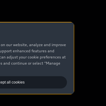
e on our website, analyze and improve
 support enhanced features and
can adjust your cookie preferences at
kies and continue or select “Manage
ept all cookies