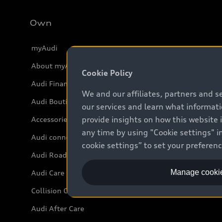
Own
myAudi
About myAudi
Cookie Policy
Audi Financial Services
We and our affiliates, partners and s
Audi Boutique
our services and learn what informat
provide insights on how this website 
Accessories
any time by using "Cookie settings" in
Audi connect
cookie settings” to set your preferen
Audi Roadside Assistance
Manage cookie
Audi Care
Collision Centres
Audi After Care