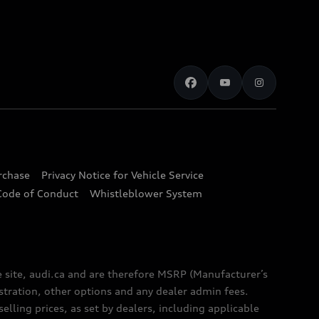
urchase
Privacy Notice for Vehicle Service
Code of Conduct
Whistleblower System
e site, audi.ca and are therefore MSRP (Manufacturer’s
egistration, other options and any dealer admin fees.
elling prices, as set by dealers, including applicable