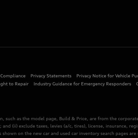
d Compliance
Privacy Statements
Privacy Notice for Vehicle P
ght to Repair
Industry Guidance for Emergency Responders
n, such as the model page, Build & Price, are from the corporat
 and (ii) exclude taxes, levies (a/c, tires), license, insurance, r
es shown on the new car and used car inventory search pages are s