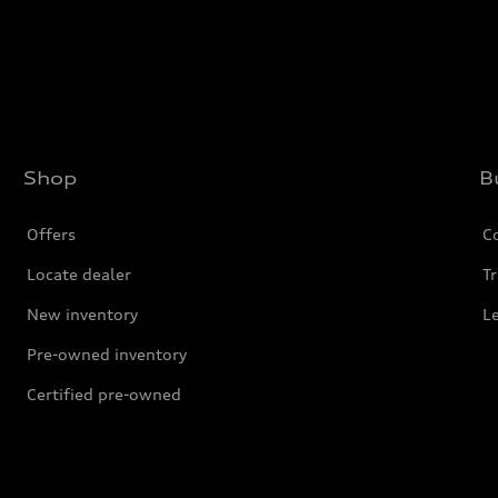
Shop
B
Offers
C
Locate dealer
Tr
New inventory
L
Pre-owned inventory
Certified pre-owned