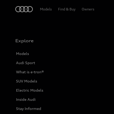
Home
Models
Find & Buy
Owners
Explore
Models
Audi Sport
What is e-tron®
SUV Models
Electric Models
Inside Audi
Stay Informed