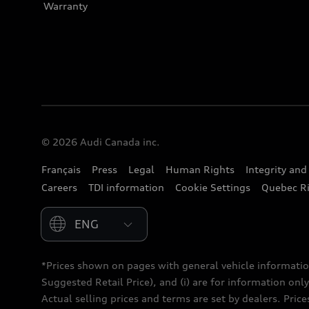
Warranty
© 2026 Audi Canada inc.
Français
Press
Legal
Human Rights
Integrity an
Careers
TDI information
Cookie Settings
Quebec Ri
Please select country
*Prices shown on pages with general vehicle informatio
Suggested Retail Price), and (i) are for information only;
Actual selling prices and terms are set by dealers. Pric