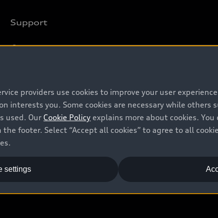
Support
Contact us
Recalls
Battery Information
ervice providers use cookies to improve your user experienc
ion interests you. Some cookies are necessary while others
is used. Our
Cookie Policy
explains more about cookies. You 
 the footer. Select “Accept all cookies” to agree to all coo
ces.
 settings
Acc