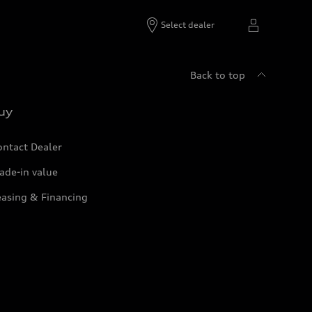
Select dealer
Back to top
uy
ontact Dealer
ade-in value
easing & Financing