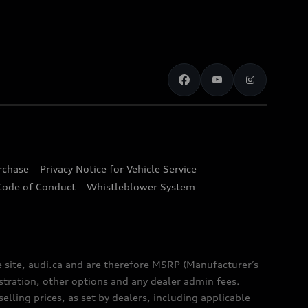
urchase
Privacy Notice for Vehicle Service
Code of Conduct
Whistleblower System
e site, audi.ca and are therefore MSRP (Manufacturer’s
egistration, other options and any dealer admin fees.
elling prices, as set by dealers, including applicable