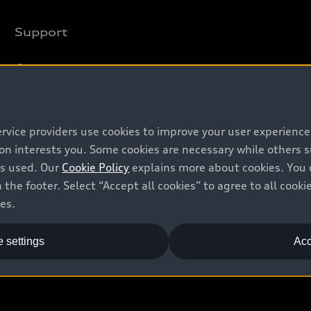
Support
Contact us
Recalls
Battery Information
ervice providers use cookies to improve your user experienc
ion interests you. Some cookies are necessary while others
is used. Our
Cookie Policy
explains more about cookies. You 
 the footer. Select “Accept all cookies” to agree to all coo
ces.
 settings
Acc