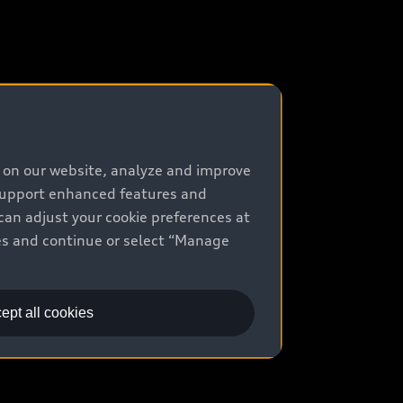
e on our website, analyze and improve
 support enhanced features and
can adjust your cookie preferences at
kies and continue or select “Manage
ept all cookies