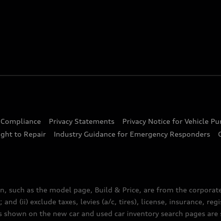
d Compliance
Privacy Statements
Privacy Notice for Vehicle P
ght to Repair
Industry Guidance for Emergency Responders
n, such as the model page, Build & Price, are from the corporat
 and (ii) exclude taxes, levies (a/c, tires), license, insurance, r
es shown on the new car and used car inventory search pages are s