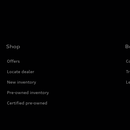
Shop
B
Offers
C
Locate dealer
Tr
New inventory
L
Pre-owned inventory
Certified pre-owned