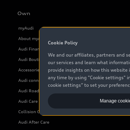
Own
myAudi
About myAudi
Cookie Policy
Audi Financial Services
We and our affiliates, partners and s
Audi Boutique
our services and learn what informat
provide insights on how this website 
Accessories
any time by using "Cookie settings" in
Audi connect
cookie settings” to set your preferen
Audi Roadside Assistance
Manage cookie
Audi Care
Collision Centres
Audi After Care