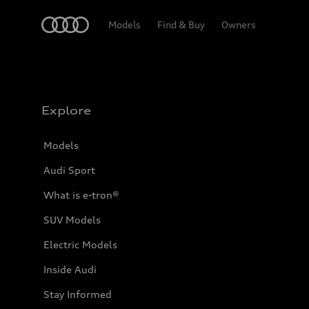
Home
Models
Find & Buy
Owners
Explore
Models
Audi Sport
What is e-tron®
SUV Models
Electric Models
Inside Audi
Stay Informed