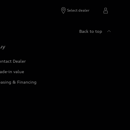
Select dealer
Back to top
uy
ontact Dealer
ade-in value
easing & Financing