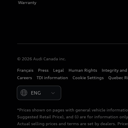
Warranty
© 2026 Audi Canada inc.
Français
Press
Legal
Human Rights
Integrity an
Careers
TDI information
Cookie Settings
Quebec Ri
Please select country
*Prices shown on pages with general vehicle informatio
Suggested Retail Price), and (i) are for information only;
Actual selling prices and terms are set by dealers. Pric