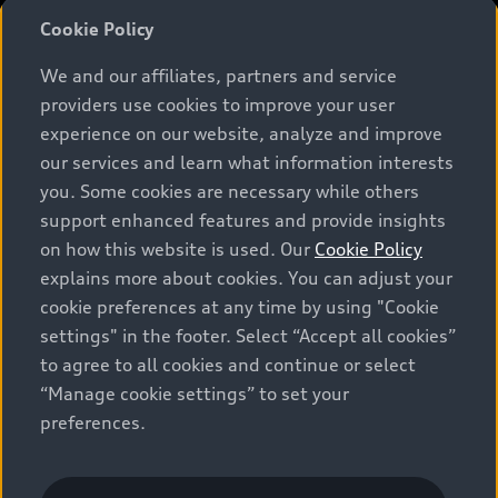
Cookie Policy
We and our affiliates, partners and service
*Prices shown on pages with general vehicle information, such as
providers use cookies to improve your user
the model page, Build & Price, are from the corporate site, audi.ca
and are therefore MSRP (Manufacturer’s Suggested Retail Price),
experience on our website, analyze and improve
and (i) are for information only; and (ii) exclude taxes, levies (a/c,
our services and learn what information interests
tires), license, insurance, registration, other options and any
you. Some cookies are necessary while others
dealer admin fees. Actual selling prices and terms are set by
support enhanced features and provide insights
dealers. Prices shown on the new car and used car inventory
search pages are selling prices, as set by dealers, including
on how this website is used. Our
Cookie Policy
applicable fees such as freight and PDI, environmental levies (for
explains more about cookies. You can adjust your
new vehicles) and any dealer administration fees, but do not
cookie preferences at any time by using "Cookie
include sales taxes. Please note that prices shown on the Estimate
Payments page will be MSRP if accessed via Build & Price (for
settings" in the footer. Select “Accept all cookies”
information purposes) and will be selling price if accessed via the
to agree to all cookies and continue or select
new or used car inventory search pages (actual selling prices). On
“Manage cookie settings” to set your
the general vehicle information pages, models are shown for
illustration purposes only and may include features that are not
preferences.
available on the Canadian model. While efforts are made to
ensure accuracy, as errors may occur or availability may change,
please see dealer for complete details and current model