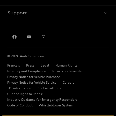
New inventory
Electric Models
Trade-in value
Support
Pre-owned inventory
myAudi
Inside Audi
Leasing & Financing
Certified pre-owned
About myAudi
Stay Informed
Contact us
Audi Financial Services
Recalls
Audi Boutique
Battery Information
Accessories
© 2026 Audi Canada inc.
Audi connect
Français
Press
Legal
Human Rights
Audi Roadside Assistance
Integrity and Compliance
Privacy Statements
Privacy Notice for Vehicle Purchase
Audi Care
Privacy Notice for Vehicle Service
Careers
TDI information
Cookie Settings
Collision Centres
Quebec Right to Repair
Audi After Care
Industry Guidance for Emergency Responders
Code of Conduct
Whistleblower System
Warranty
Please select country