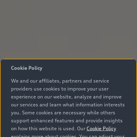
Cookie Policy
We and our affiliates, partners and service
providers use cookies to improve your user
experience on our website, analyze and improve
our services and learn what information interests
you. Some cookies are necessary while others
support enhanced features and provide insights
on how this website is used. Our
Cookie Policy
explains more about cookies. You can adjust your