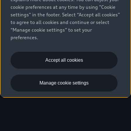
cookie preferences at any time by using "Cookie
settings" in the footer. Select “Accept all cookies”
We race for progress. 
to agree to all cookies and continue or select
“Manage cookie settings” to set your
Beyond the finish line.
preferences.
Stay informed
Accept all cookies
Manage cookie settings
Our hearts beat faster.
Five continents, 24 races, several thousand
kilometers of race distance, new technologies:
The attitude with which the Audi Revolut F1®
Team tackles the season is symbolic of a mindset