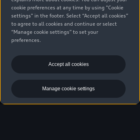
cookie preferences at any time by using "Cookie
settings" in the footer. Select “Accept all cookies”
We race for progress. 
to agree to all cookies and continue or select
“Manage cookie settings” to set your
Beyond the finish line.
preferences.
Stay informed
Accept all cookies
Manage cookie settings
Our hearts beat faster.
Five continents, 24 races, several thousand
kilometers of race distance, new technologies:
The attitude with which the Audi Revolut F1®
Team tackles the season is symbolic of a mindset