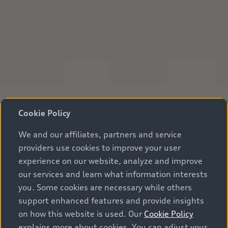
Cookie Policy
We and our affiliates, partners and service
providers use cookies to improve your user
experience on our website, analyze and improve
our services and learn what information interests
you. Some cookies are necessary while others
support enhanced features and provide insights
on how this website is used. Our
Cookie Policy
explains more about cookies. You can adjust your