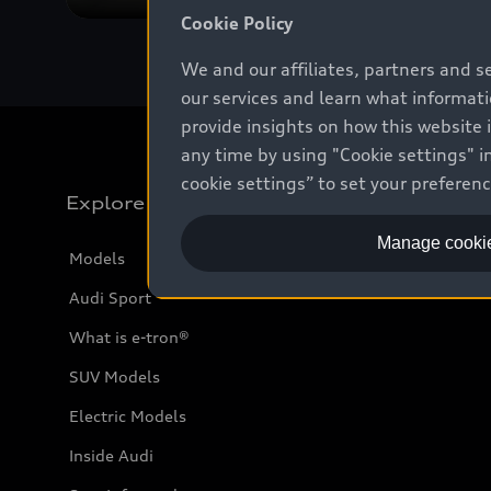
Cookie Policy
We and our affiliates, partners and s
our services and learn what informat
provide insights on how this website 
any time by using "Cookie settings" in
cookie settings” to set your preferen
Explore
Manage cookie
Models
Audi Sport
What is e-tron®
SUV Models
Electric Models
Inside Audi