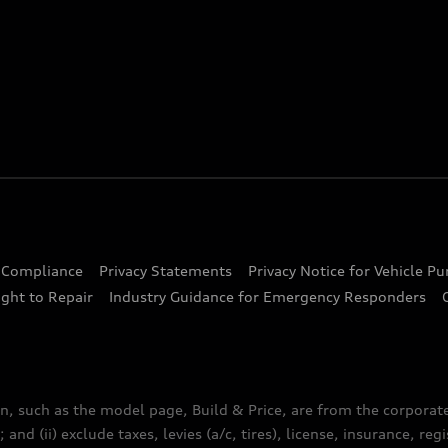
d Compliance
Privacy Statements
Privacy Notice for Vehicle P
ght to Repair
Industry Guidance for Emergency Responders
n, such as the model page, Build & Price, are from the corporat
 and (ii) exclude taxes, levies (a/c, tires), license, insurance, r