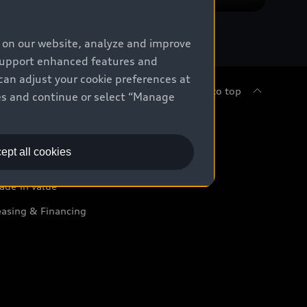
e on our website, analyze and improve
 support enhanced features and
can adjust your cookie preferences at
Back to top
kies and continue or select “Manage
uy
ept all cookies
ontact Dealer
ade-in value
easing & Financing