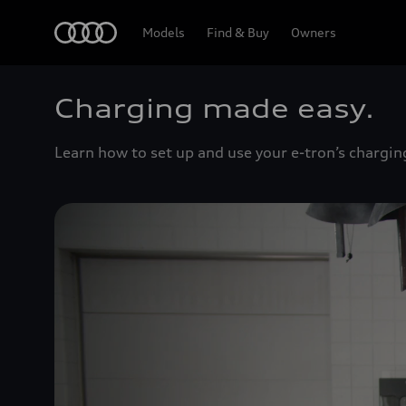
Home
Models
Find & Buy
Owners
Charging made easy.
Learn how to set up and use your e-tron’s chargin