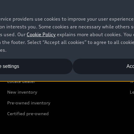
ervice providers use cookies to improve your user experienc
ion interests you. Some cookies are necessary while others
is used. Our
Cookie Policy
explains more about cookies. You 
 the footer. Select “Accept all cookies” to agree to all coo
ces.
Shop
B
 settings
Acc
Offers
C
Locate dealer
Tr
New inventory
L
Pre-owned inventory
Certified pre-owned