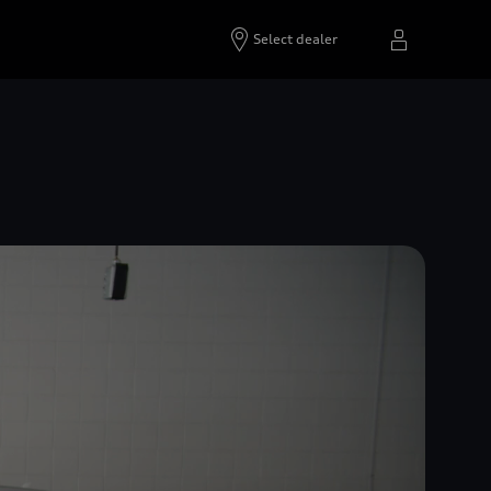
Select dealer