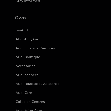
Stay Informed
Own
myAudi
About myAudi
Audi Financial Services
Audi Boutique
Accessories
Audi connect
Audi Roadside Assistance
Audi Care
Collision Centres
Audi After Care