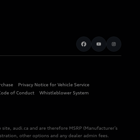
urchase
Privacy Notice for Vehicle Service
Code of Conduct
Whistleblower System
e site, audi.ca and are therefore MSRP (Manufacturer’s
egistration, other options and any dealer admin fees.