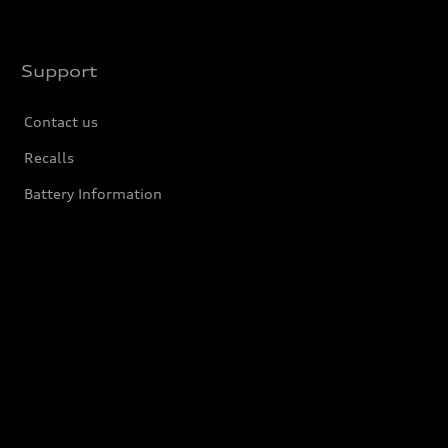
Support
Contact us
Recalls
Battery Information