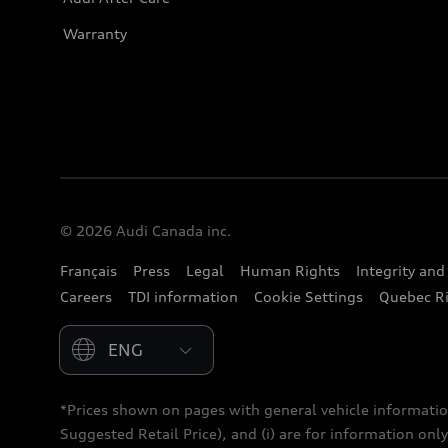
Warranty
© 2026 Audi Canada inc.
Français
Press
Legal
Human Rights
Integrity an
Careers
TDI information
Cookie Settings
Quebec Ri
Please select country
*Prices shown on pages with general vehicle informatio
Suggested Retail Price), and (i) are for information only;