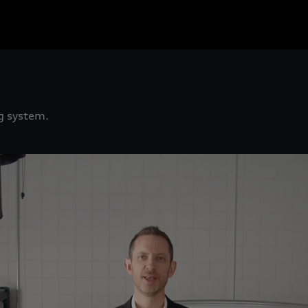
g system.