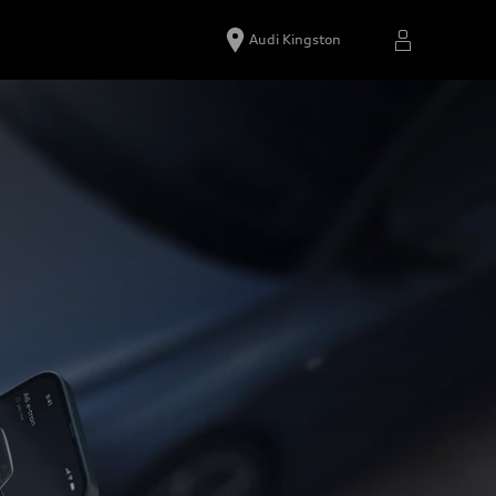
Audi Kingston