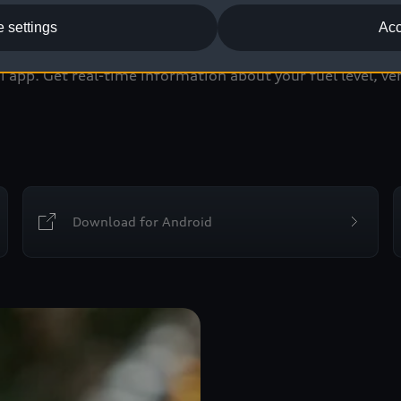
myAudi app
 settings
Acc
app. Get real-time information about your fuel level, veh
Download for Android