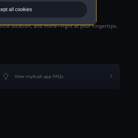
ept all cookies
icle location, and more—right at your fingertips.
View myAudi app FAQs