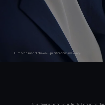
European model shown. Specifications may vary.
Dive deeper into your Audi. Log in to t