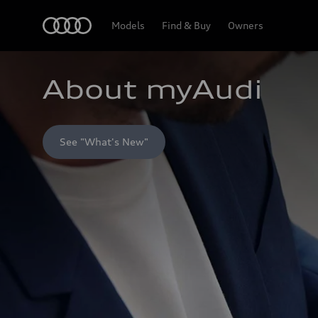
Home
Models
Find & Buy
Owners
About myAudi
See "What's New"