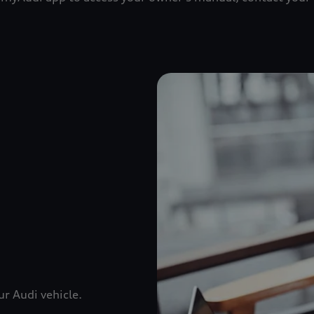
r Audi vehicle.