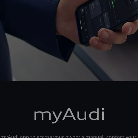
myAudi
he myAudi app to access your owner's manual, contact your