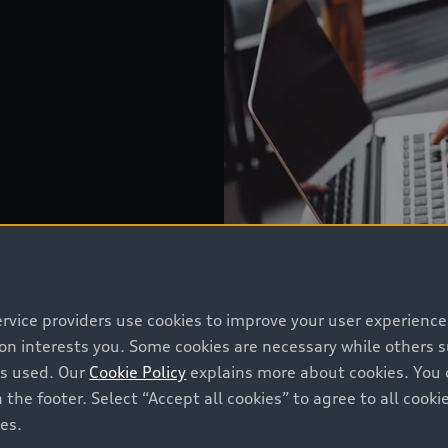
ervice providers use cookies to improve your user experienc
ion interests you. Some cookies are necessary while others
is used. Our
Cookie Policy
explains more about cookies. You 
 the footer. Select “Accept all cookies” to agree to all coo
ces.