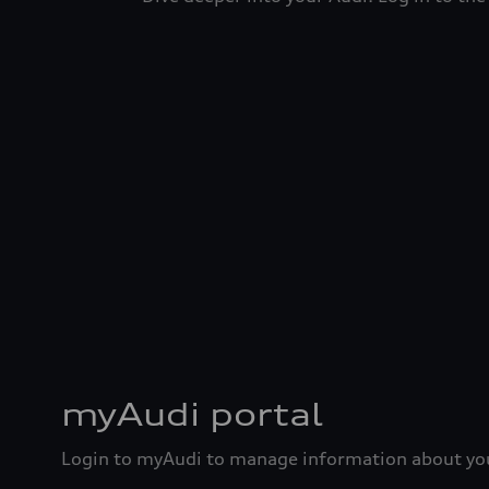
myAudi portal
Login to myAudi to manage information about you