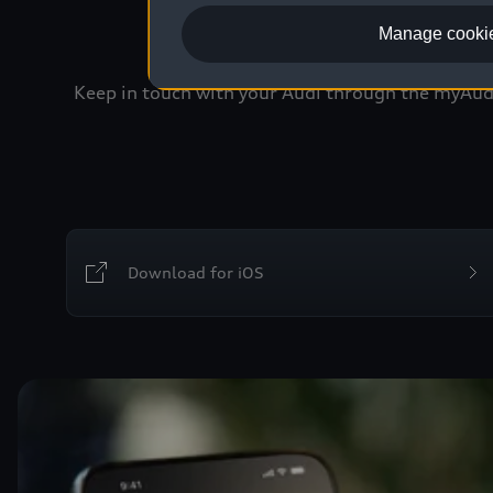
Manage cookie
Keep in touch with your Audi through the myAudi 
Download for iOS