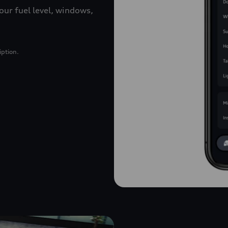
our fuel level, windows,
iption.