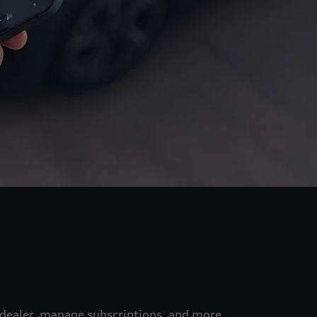
 dealer, manage subscriptions, and more.