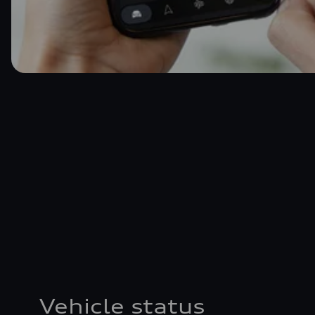
Vehicle status