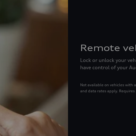
Remote veh
Lock or unlock your veh
have control of your A
Not available on vehicles wit
and data rates apply. Requires