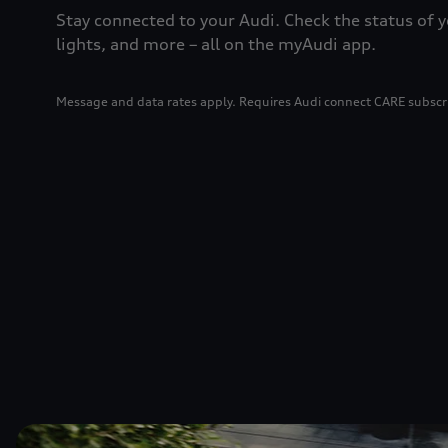
Stay connected to your Audi. Check the status of y
lights, and more – all on the myAudi app.
Message and data rates apply. Requires Audi connect CARE subscr