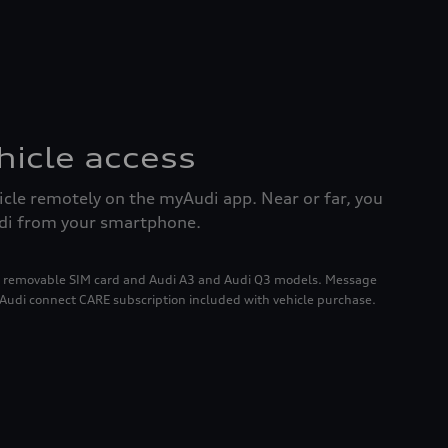
icle access
icle remotely on the myAudi app. Near or far, you
udi from your smartphone.
h a removable SIM card and Audi A3 and Audi Q3 models. Message
 Audi connect CARE subscription included with vehicle purchase.