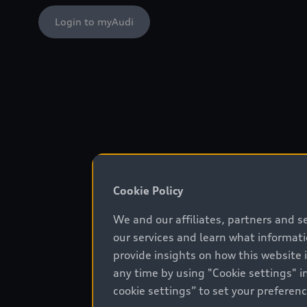
Login to myAudi
Cookie Policy
We and our affiliates, partners and s
our services and learn what informat
provide insights on how this website 
any time by using "Cookie settings" in
cookie settings” to set your preferen