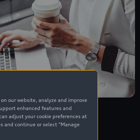
e on our website, analyze and improve
 support enhanced features and
can adjust your cookie preferences at
kies and continue or select “Manage