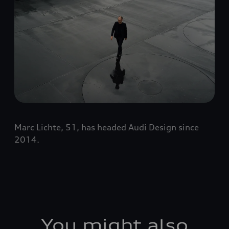
Marc Lichte, 51, has headed Audi Design since
2014.
You might also