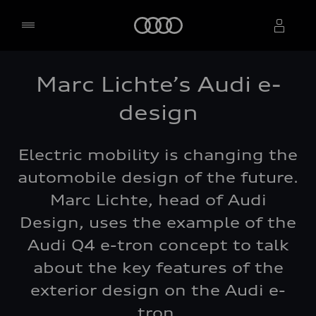
Home
Marc Lichte’s Audi e-
Select dealer
design
Electric mobility is changing the
automobile design of the future.
Marc Lichte, head of Audi
Design, uses the example of the
Audi Q4 e-tron concept to talk
about the key features of the
exterior design on the Audi e-
tron.