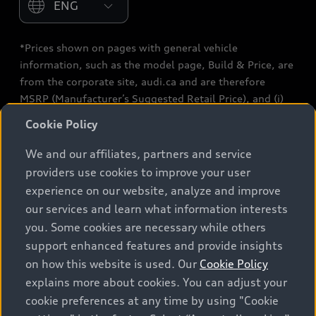
*Prices shown on pages with general vehicle
information, such as the model page, Build & Price, are
from the corporate site, audi.ca and are therefore
MSRP (Manufacturer’s Suggested Retail Price), and (i)
are for information only; and (ii) exclude taxes, levies
Cookie Policy
(a/c, tires), license, insurance, registration, other
options and any dealer admin fees. Actual selling prices
We and our affiliates, partners and service
and terms are set by dealers. Prices shown on the new
providers use cookies to improve your user
car and used car inventory search pages are selling
experience on our website, analyze and improve
prices, as set by dealers, including applicable fees such
our services and learn what information interests
as freight and PDI, environmental levies (for new
you. Some cookies are necessary while others
vehicles) and any dealer administration fees, but do not
support enhanced features and provide insights
include sales taxes. Please note that prices shown on
on how this website is used. Our
Cookie Policy
the Estimate Payments page will be MSRP if accessed
explains more about cookies. You can adjust your
via Build & Price (for information purposes) and will be
cookie preferences at any time by using "Cookie
selling price if accessed via the new or used car