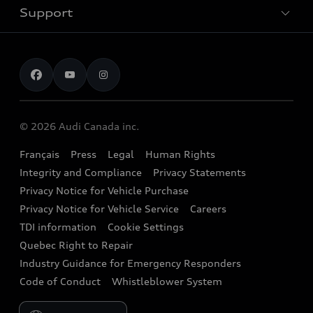
Trade-in value
Electric Models
Support
myAudi
Pre-owned inventory
Leasing & Financing
Inside Audi
About myAudi
Certified pre-owned
Contact us
Stay Informed
Audi Financial Services
Recalls
Audi Boutique
Battery Information
© 2026 Audi Canada inc.
Accessories
Français
Press
Legal
Human Rights
Audi connect
Integrity and Compliance
Privacy Statements
Audi Roadside Assistance
Privacy Notice for Vehicle Purchase
Privacy Notice for Vehicle Service
Careers
Audi Care
TDI information
Cookie Settings
Collision Centres
Quebec Right to Repair
Industry Guidance for Emergency Responders
Audi After Care
Code of Conduct
Whistleblower System
Warranty
Please select country