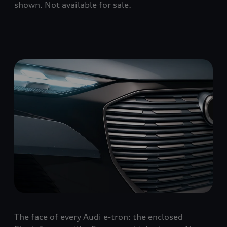
shown. Not available for sale.
The face of every Audi e-tron: the enclosed