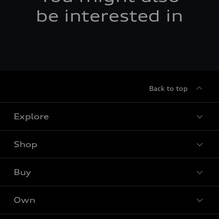
be interested in
Back to top
Explore
Shop
Models
Audi Sport
Buy
Offers
What is e-tron®
Locate dealer
Own
Contact Dealer
SUV Models
New inventory