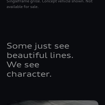
Singleframe grille. Concept vehicle shown. Not
available for sale.
Some just see
beautiful lines.
We see
character.