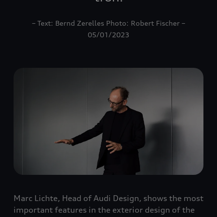
– Text: Bernd Zerelles Photo: Robert Fischer –
05/01/2023
Marc Lichte, Head of Audi Design, shows the most
important features in the exterior design of the