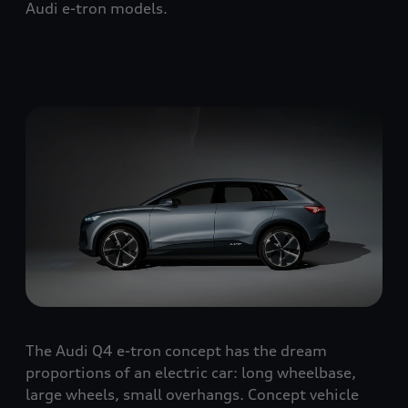
Audi e-tron models.
The Audi Q4 e-tron concept has the dream
proportions of an electric car: long wheelbase,
large wheels, small overhangs. Concept vehicle