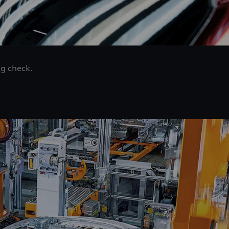
ng check.