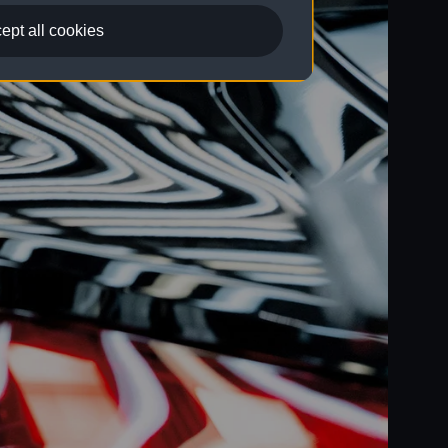
ept all cookies