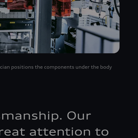
nician positions the components under the body
ftsmanship. Our
reat attention to