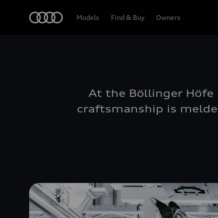
Home
Models
Find & Buy
Owners
At the Böllinger Höfe
craftsmanship is melded