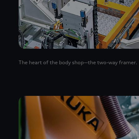
The heart of the body shop—the two-way framer.