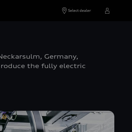
Select dealer
n Neckarsulm, Germany,
oduce the fully electric