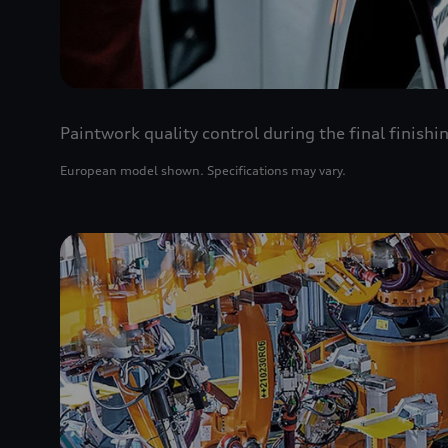
Paintwork quality control during the final finishi
European model shown. Specifications may vary.