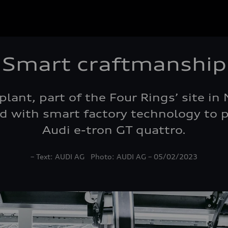
Smart craftmanship
 plant, part of the Four Rings’ site i
 with smart factory technology to pr
Audi e-tron GT quattro.
– Text: AUDI AG Photo: AUDI AG – 05/02/2023