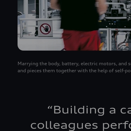
Marrying the body, battery, electric motors, and
and pieces them together with the help of self-po
“
Building a c
colleagues perf