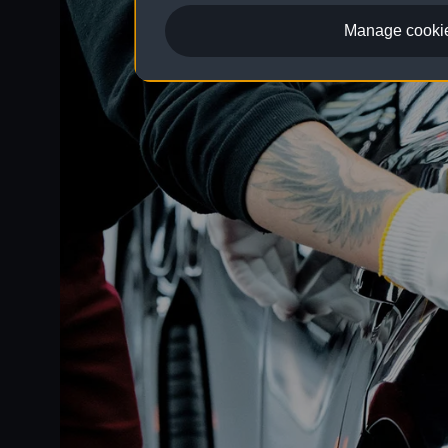
Manage cookie