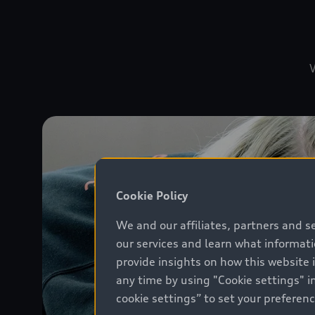
W
Cookie Policy
We and our affiliates, partners and s
our services and learn what informat
provide insights on how this website 
any time by using "Cookie settings" in
cookie settings” to set your preferen