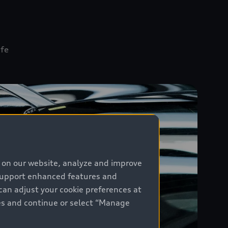
öfe
e on our website, analyze and improve
 support enhanced features and
can adjust your cookie preferences at
kies and continue or select “Manage