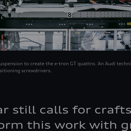
 suspension to create the e-tron GT quattro. An Audi tech
sitioning screwdrivers.
ar still calls for cra
orm this work with g