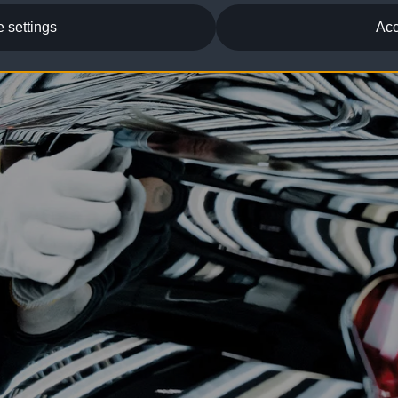
 settings
Acc