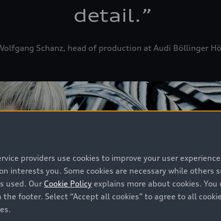
detail.
”
olfgang Schanz, head of production at Audi Böllinger H
ervice providers use cookies to improve your user experienc
ion interests you. Some cookies are necessary while others
is used. Our
Cookie Policy
explains more about cookies. You 
 the footer. Select “Accept all cookies” to agree to all coo
ces.