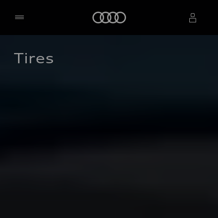
Home
Tires
Select dealer