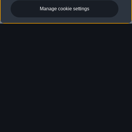
Locate dealer
Manage cookie settings
Tires
Tires
Which tires fit
your vehicle?
Matching your tires to the top speed and loading
requirement of your Audi can help ensure
enhanced traction, handling, and safety. To
ensure your vehicle is equipped with the right
tires, your Audi dealer can provide a proper
recommendation.