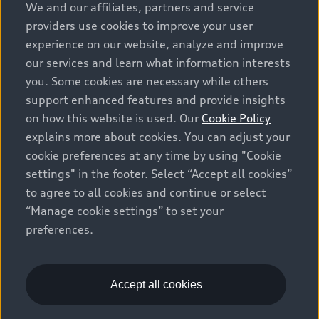
We and our affiliates, partners and service
providers use cookies to improve your user
experience on our website, analyze and improve
our services and learn what information interests
you. Some cookies are necessary while others
support enhanced features and provide insights
on how this website is used. Our
Cookie Policy
explains more about cookies. You can adjust your
cookie preferences at any time by using "Cookie
settings" in the footer. Select “Accept all cookies”
to agree to all cookies and continue or select
“Manage cookie settings” to set your
preferences.
Accept all cookies
Book your visit