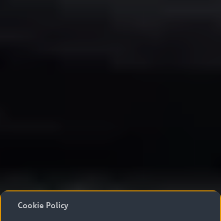
Cookie Policy