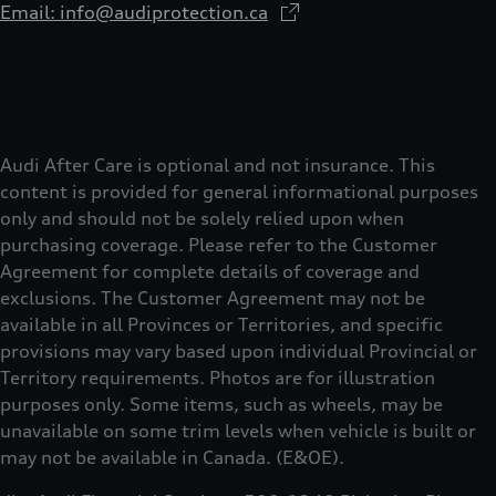
Email: info@audiprotection.ca
Audi After Care is optional and not insurance. This
content is provided for general informational purposes
only and should not be solely relied upon when
purchasing coverage. Please refer to the Customer
Agreement for complete details of coverage and
exclusions. The Customer Agreement may not be
available in all Provinces or Territories, and specific
provisions may vary based upon individual Provincial or
Territory requirements. Photos are for illustration
purposes only. Some items, such as wheels, may be
unavailable on some trim levels when vehicle is built or
may not be available in Canada. (E&OE).