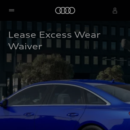
Home
Lease Excess Wear 
Select dealer
Waiver