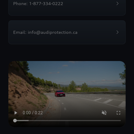
Phone: 1-877-334-0222
Email: info@audiprotection.ca