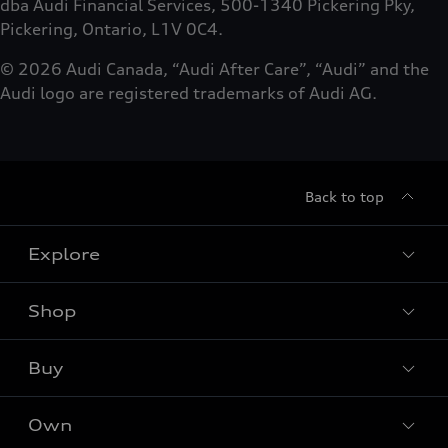
dba Audi Financial Services, 500-1340 Pickering Pky,
Pickering, Ontario, L1V 0C4.
© 2026 Audi Canada, “Audi After Care”, “Audi” and the
Audi logo are registered trademarks of Audi AG.
Back to top
Explore
Shop
Models
Audi Sport
Buy
Offers
What is e-tron®
Locate dealer
Own
Contact Dealer
SUV Models