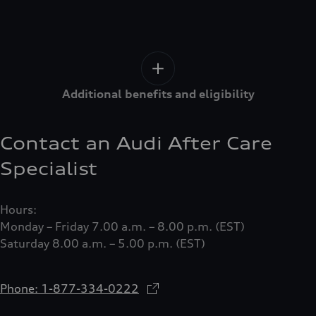
Additional benefits and eligibility
Contact an Audi After Care
Specialist
Hours:
Monday – Friday 7.00 a.m. – 8.00 p.m. (EST)
Saturday 8.00 a.m. – 5.00 p.m. (EST)
Phone: 1-877-334-0222