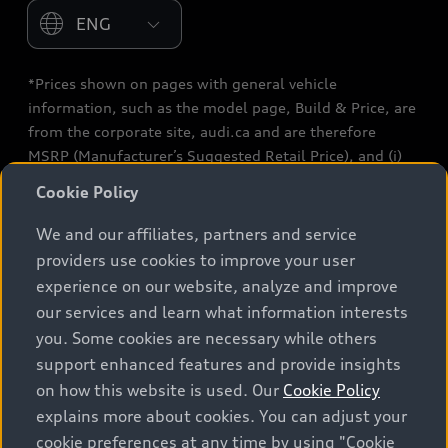
Please select country
*Prices shown on pages with general vehicle
information, such as the model page, Build & Price, are
from the corporate site, audi.ca and are therefore
MSRP (Manufacturer’s Suggested Retail Price), and (i)
are for information only; and (ii) exclude taxes, levies
Cookie Policy
(a/c, tires), license, insurance, registration, other
options and any dealer admin fees. Actual selling prices
We and our affiliates, partners and service
and terms are set by dealers. Prices shown on the new
providers use cookies to improve your user
car and used car inventory search pages are selling
experience on our website, analyze and improve
prices, as set by dealers, including applicable fees such
our services and learn what information interests
as freight and PDI, environmental levies (for new
you. Some cookies are necessary while others
vehicles) and any dealer administration fees, but do not
support enhanced features and provide insights
include sales taxes. Please note that prices shown on
on how this website is used. Our
Cookie Policy
the Estimate Payments page will be MSRP if accessed
explains more about cookies. You can adjust your
via Build & Price (for information purposes) and will be
cookie preferences at any time by using "Cookie
selling price if accessed via the new or used car