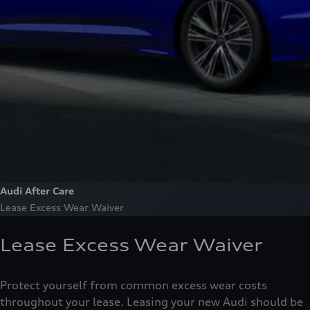
Audi After Care
Lease Excess Wear Waiver
Lease Excess Wear Waiver
Protect yourself from common excess wear costs
throughout your lease. Leasing your new Audi should be