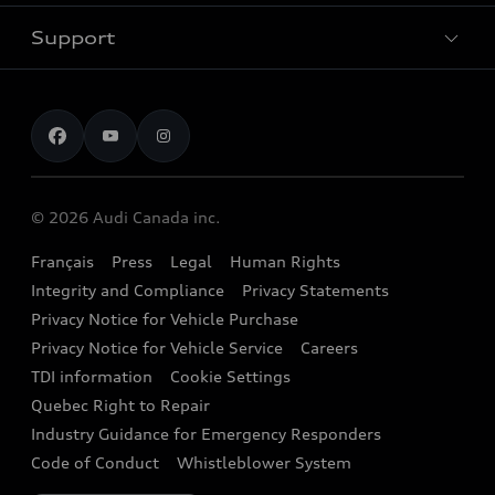
New inventory
Trade-in value
Electric Models
Support
myAudi
Pre-owned inventory
Leasing & Financing
Inside Audi
About myAudi
Certified pre-owned
Contact us
Stay Informed
Audi Financial Services
Recalls
Audi Boutique
Battery Information
© 2026 Audi Canada inc.
Accessories
Français
Press
Legal
Human Rights
Audi connect
Integrity and Compliance
Privacy Statements
Audi Roadside Assistance
Privacy Notice for Vehicle Purchase
Privacy Notice for Vehicle Service
Careers
Audi Care
TDI information
Cookie Settings
Collision Centres
Quebec Right to Repair
Industry Guidance for Emergency Responders
Audi After Care
Code of Conduct
Whistleblower System
Warranty