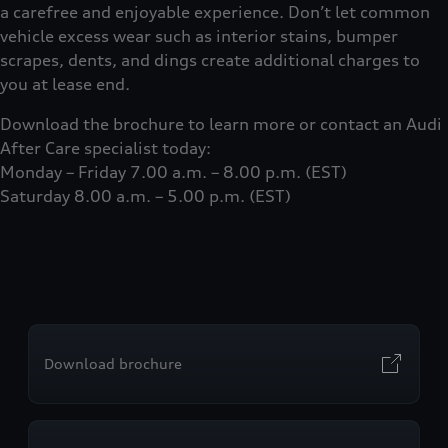
a carefree and enjoyable experience. Don’t let common
vehicle excess wear such as interior stains, bumper
scrapes, dents, and dings create additional charges to
you at lease end.
Download the brochure to learn more or contact an Audi
After Care specialist today:
Monday – Friday 7.00 a.m. – 8.00 p.m. (EST)
Saturday 8.00 a.m. – 5.00 p.m. (EST)
Download brochure