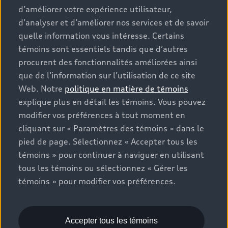
d’améliorer votre expérience utilisateur,
options and any dealer admin fees. Actual selling prices
d’analyser et d’améliorer nos services et de savoir
and terms are set by dealers. Prices shown on the new
car and used car inventory search pages are selling
quelle information vous intéresse. Certains
prices, as set by dealers, including applicable fees such
témoins sont essentiels tandis que d’autres
as freight and PDI, environmental levies (for new
procurent des fonctionnalités améliorées ainsi
vehicles) and any dealer administration fees, but do not
que de l’information sur l’utilisation de ce site
include sales taxes. Please note that prices shown on
Web. Notre
politique en matière de témoins
the Estimate Payments page will be MSRP if accessed
explique plus en détail les témoins. Vous pouvez
via Build & Price (for information purposes) and will be
modifier vos préférences à tout moment en
selling price if accessed via the new or used car
cliquant sur « Paramètres des témoins » dans le
inventory search pages (actual selling prices). On the
pied de page. Sélectionnez « Accepter tous les
general vehicle information pages, models are shown
témoins » pour continuer à naviguer en utilisant
for illustration purposes only and may include features
tous les témoins ou sélectionnez « Gérer les
that are not available on the Canadian model. While
témoins » pour modifier vos préférences.
efforts are made to ensure accuracy, as errors may
occur or availability may change, please see dealer for
complete details and current model specifications. All
rights reserved. Audi AG trademarks are used under
Accepter tous les témoins