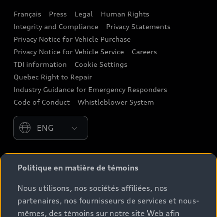
Français
Press
Legal
Human Rights
Audi connect
Integrity and Compliance
Privacy Statements
Audi Roadside Assistance
Privacy Notice for Vehicle Purchase
Privacy Notice for Vehicle Service
Careers
Audi Care
TDI information
Cookie Settings
Collision Centres
Quebec Right to Repair
Industry Guidance for Emergency Responders
Audi After Care
Code of Conduct
Whistleblower System
Warranty
Please select country
*Prices shown on pages with general vehicle
Politique en matière de témoins
information, such as the model page, Build & Price, are
from the corporate site, audi.ca and are therefore
Nous utilisons, nos sociétés affiliées, nos
MSRP (Manufacturer’s Suggested Retail Price), and (i)
partenaires, nos fournisseurs de services et nous-
are for information only; and (ii) exclude taxes, levies
mêmes, des témoins sur notre site Web afin
(a/c, tires), license, insurance, registration, other