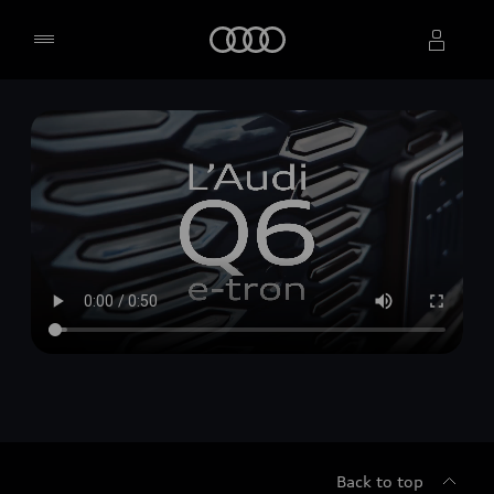
Home
Select dealer
Back to top