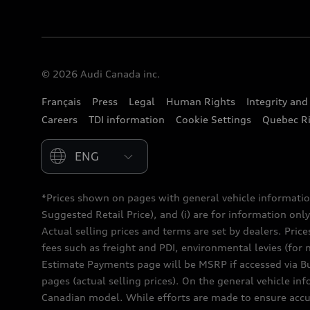
© 2026 Audi Canada inc.
Français
Press
Legal
Human Rights
Integrity an
Careers
TDI information
Cookie Settings
Quebec Ri
Please select country
*Prices shown on pages with general vehicle informatio
Suggested Retail Price), and (i) are for information only;
Actual selling prices and terms are set by dealers. Pric
fees such as freight and PDI, environmental levies (for 
Estimate Payments page will be MSRP if accessed via Bui
pages (actual selling prices). On the general vehicle i
Canadian model. While efforts are made to ensure accur