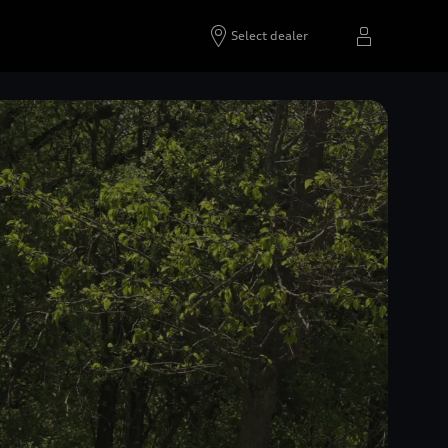
Select dealer