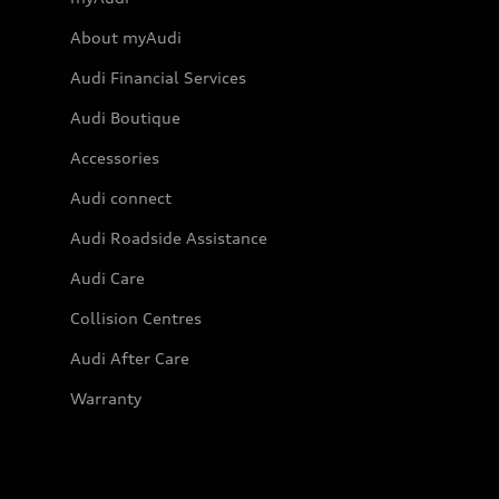
About myAudi
Audi Financial Services
Audi Boutique
Accessories
Audi connect
Audi Roadside Assistance
Audi Care
Collision Centres
Audi After Care
Warranty