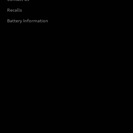
Recalls
Battery Information