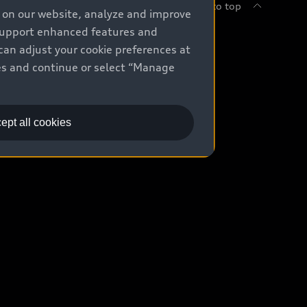
Back to top
e on our website, analyze and improve
 support enhanced features and
uy
can adjust your cookie preferences at
kies and continue or select “Manage
ontact Dealer
ade-in value
ept all cookies
easing & Financing