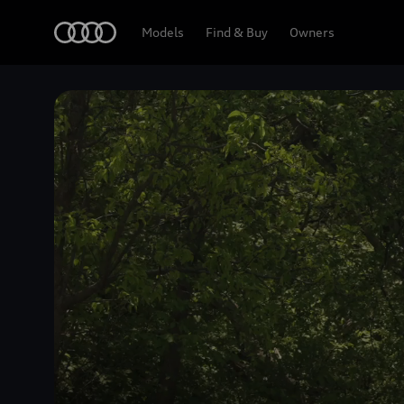
Home
Models
Find & Buy
Owners