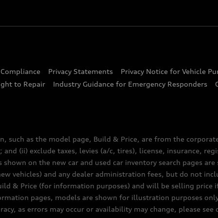
d Compliance
Privacy Statements
Privacy Notice for Vehicle P
ght to Repair
Industry Guidance for Emergency Responders
n, such as the model page, Build & Price, are from the corporat
 and (ii) exclude taxes, levies (a/c, tires), license, insurance, r
es shown on the new car and used car inventory search pages are s
new vehicles) and any dealer administration fees, but do not inc
ld & Price (for information purposes) and will be selling price i
nformation pages, models are shown for illustration purposes onl
acy, as errors may occur or availability may change, please see