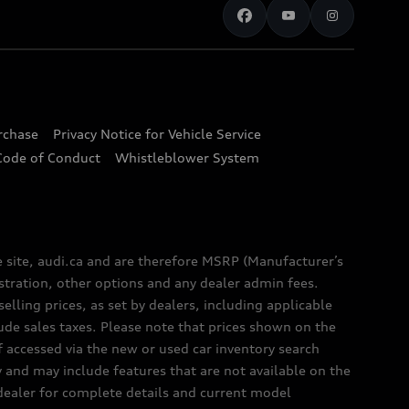
urchase
Privacy Notice for Vehicle Service
Code of Conduct
Whistleblower System
e site, audi.ca and are therefore MSRP (Manufacturer’s
egistration, other options and any dealer admin fees.
elling prices, as set by dealers, including applicable
lude sales taxes. Please note that prices shown on the
f accessed via the new or used car inventory search
y and may include features that are not available on the
 dealer for complete details and current model