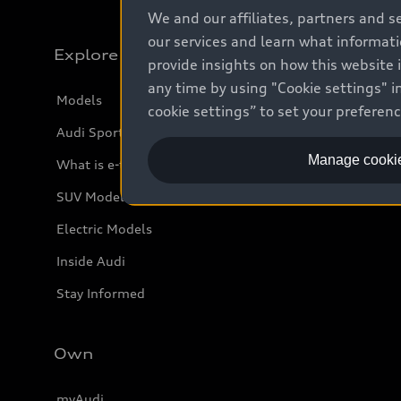
We and our affiliates, partners and s
our services and learn what informat
Explore
provide insights on how this website 
any time by using "Cookie settings" in
Models
cookie settings” to set your preferen
Audi Sport
Manage cookie
What is e-tron®
SUV Models
Electric Models
Inside Audi
Stay Informed
Own
myAudi