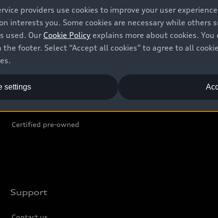
ervice providers use cookies to improve your user experienc
ion interests you. Some cookies are necessary while others
Shop
B
is used. Our
Cookie Policy
explains more about cookies. You 
 the footer. Select “Accept all cookies” to agree to all coo
Offers
C
ces.
Locate dealer
Tr
 settings
Acc
New inventory
L
Pre-owned inventory
Certified pre-owned
Support
Contact us