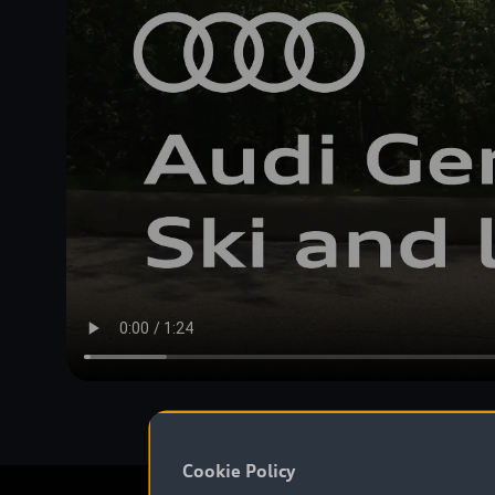
Cookie Policy