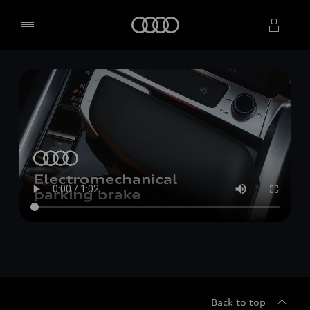
Home
Select dealer
Back to top