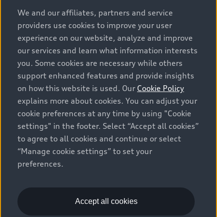
options and any dealer admin fees. Actual selling prices
We and our affiliates, partners and service
and terms are set by dealers. Prices shown on the new
providers use cookies to improve your user
car and used car inventory search pages are selling
experience on our website, analyze and improve
prices, as set by dealers, including applicable fees such
our services and learn what information interests
as freight and PDI, environmental levies (for new
you. Some cookies are necessary while others
vehicles) and any dealer administration fees, but do not
support enhanced features and provide insights
include sales taxes. Please note that prices shown on
on how this website is used. Our
Cookie Policy
the Estimate Payments page will be MSRP if accessed
explains more about cookies. You can adjust your
via Build & Price (for information purposes) and will be
cookie preferences at any time by using "Cookie
selling price if accessed via the new or used car
settings" in the footer. Select “Accept all cookies”
inventory search pages (actual selling prices). On the
general vehicle information pages, models are shown
to agree to all cookies and continue or select
for illustration purposes only and may include features
“Manage cookie settings” to set your
that are not available on the Canadian model. While
preferences.
efforts are made to ensure accuracy, as errors may
occur or availability may change, please see dealer for
complete details and current model specifications. All
Accept all cookies
rights reserved. Audi AG trademarks are used under