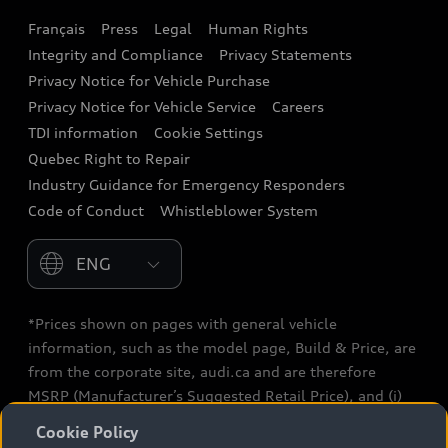
Français
Press
Legal
Human Rights
Audi connect
Integrity and Compliance
Privacy Statements
Audi Roadside Assistance
Privacy Notice for Vehicle Purchase
Privacy Notice for Vehicle Service
Careers
Audi Care
TDI information
Cookie Settings
Collision Centres
Quebec Right to Repair
Industry Guidance for Emergency Responders
Audi After Care
Code of Conduct
Whistleblower System
Warranty
Please select country
*Prices shown on pages with general vehicle
information, such as the model page, Build & Price, are
from the corporate site, audi.ca and are therefore
MSRP (Manufacturer’s Suggested Retail Price), and (i)
are for information only; and (ii) exclude taxes, levies
Cookie Policy
(a/c, tires), license, insurance, registration, other