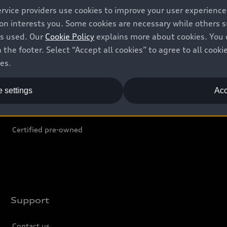
ervice providers use cookies to improve your user experienc
ion interests you. Some cookies are necessary while others
Shop
B
is used. Our
Cookie Policy
explains more about cookies. You 
 the footer. Select “Accept all cookies” to agree to all coo
Offers
C
ces.
Locate dealer
Tr
 settings
Acc
New inventory
L
Pre-owned inventory
Certified pre-owned
Support
Contact us