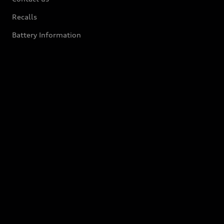
Recalls
Battery Information