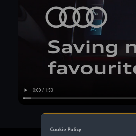
Cookie Policy