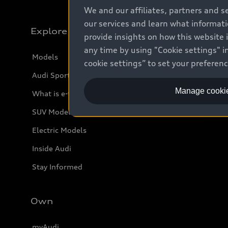
We and our affiliates, partners and s
our services and learn what informat
Explore
provide insights on how this website 
any time by using "Cookie settings" in
Models
cookie settings” to set your preferen
Audi Sport
Manage cookie
What is e-tron®
SUV Models
Electric Models
Inside Audi
Stay Informed
Own
myAudi