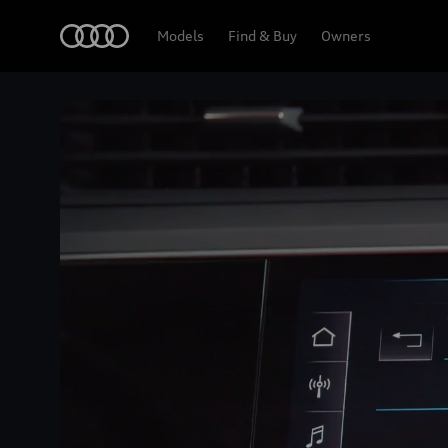
Home
Models
Find & Buy
Owners