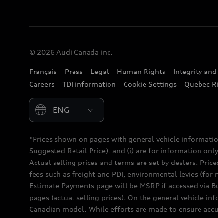
© 2026 Audi Canada inc.
Français
Press
Legal
Human Rights
Integrity an
Careers
TDI information
Cookie Settings
Quebec Ri
Please select country
*Prices shown on pages with general vehicle informatio
Suggested Retail Price), and (i) are for information only;
Actual selling prices and terms are set by dealers. Pric
fees such as freight and PDI, environmental levies (for 
Estimate Payments page will be MSRP if accessed via Bui
pages (actual selling prices). On the general vehicle i
Canadian model. While efforts are made to ensure accur