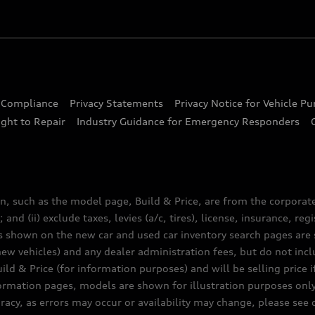
d Compliance
Privacy Statements
Privacy Notice for Vehicle P
ght to Repair
Industry Guidance for Emergency Responders
n, such as the model page, Build & Price, are from the corporat
 and (ii) exclude taxes, levies (a/c, tires), license, insurance, r
es shown on the new car and used car inventory search pages are s
new vehicles) and any dealer administration fees, but do not inc
ld & Price (for information purposes) and will be selling price i
nformation pages, models are shown for illustration purposes onl
acy, as errors may occur or availability may change, please see