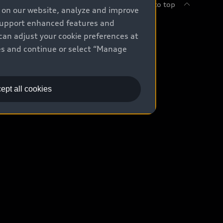
Back to top
e on our website, analyze and improve
 support enhanced features and
uy
can adjust your cookie preferences at
kies and continue or select “Manage
ontact Dealer
ade-in value
ept all cookies
easing & Financing