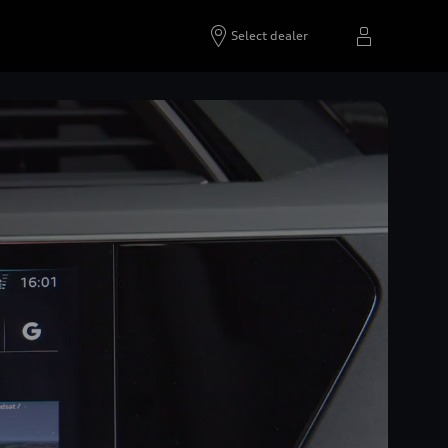
Select dealer