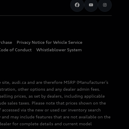
urchase
Privacy Notice for Vehicle Service
Code of Conduct
Whistleblower System
e site, audi.ca and are therefore MSRP (Manufacturer’s
egistration, other options and any dealer admin fees.
elling prices, as set by dealers, including applicable
lude sales taxes. Please note that prices shown on the
f accessed via the new or used car inventory search
y and may include features that are not available on the
 dealer for complete details and current model