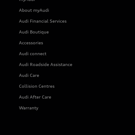
About myAudi
Audi Financial Services
Audi Boutique
Accessories
Audi connect
Audi Roadside Assistance
Audi Care
Collision Centres
Audi After Care
Warranty