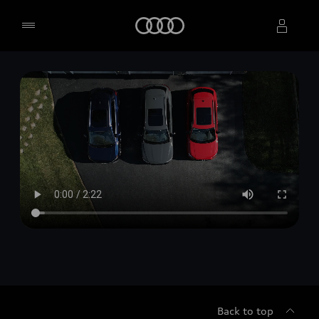
Home
Select dealer
Back to top