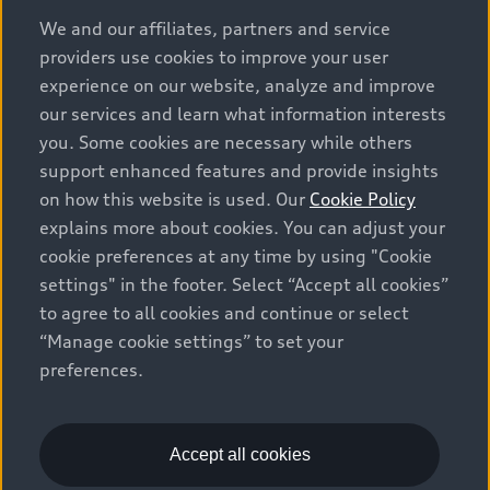
options and any dealer admin fees. Actual selling prices
We and our affiliates, partners and service
and terms are set by dealers. Prices shown on the new
providers use cookies to improve your user
car and used car inventory search pages are selling
experience on our website, analyze and improve
prices, as set by dealers, including applicable fees such
our services and learn what information interests
as freight and PDI, environmental levies (for new
you. Some cookies are necessary while others
vehicles) and any dealer administration fees, but do not
support enhanced features and provide insights
include sales taxes. Please note that prices shown on
on how this website is used. Our
Cookie Policy
the Estimate Payments page will be MSRP if accessed
explains more about cookies. You can adjust your
via Build & Price (for information purposes) and will be
cookie preferences at any time by using "Cookie
selling price if accessed via the new or used car
settings" in the footer. Select “Accept all cookies”
inventory search pages (actual selling prices). On the
general vehicle information pages, models are shown
to agree to all cookies and continue or select
for illustration purposes only and may include features
“Manage cookie settings” to set your
that are not available on the Canadian model. While
preferences.
efforts are made to ensure accuracy, as errors may
occur or availability may change, please see dealer for
complete details and current model specifications. All
Accept all cookies
rights reserved. Audi AG trademarks are used under