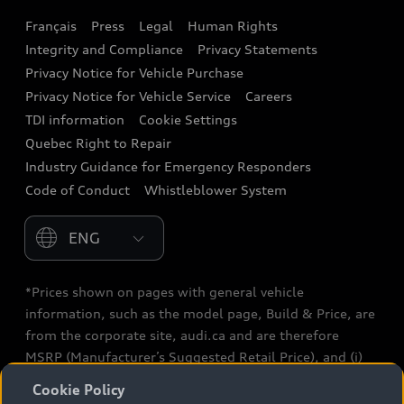
Français
Press
Legal
Human Rights
Audi connect
Integrity and Compliance
Privacy Statements
Audi Roadside Assistance
Privacy Notice for Vehicle Purchase
Privacy Notice for Vehicle Service
Careers
Audi Care
TDI information
Cookie Settings
Collision Centres
Quebec Right to Repair
Industry Guidance for Emergency Responders
Audi After Care
Code of Conduct
Whistleblower System
Warranty
Please select country
*Prices shown on pages with general vehicle
information, such as the model page, Build & Price, are
from the corporate site, audi.ca and are therefore
MSRP (Manufacturer’s Suggested Retail Price), and (i)
are for information only; and (ii) exclude taxes, levies
Cookie Policy
(a/c, tires), license, insurance, registration, other