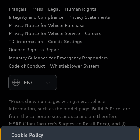
Français
Press
Legal
Human Rights
Audi connect
Integrity and Compliance
Privacy Statements
Audi Roadside Assistance
Privacy Notice for Vehicle Purchase
Privacy Notice for Vehicle Service
Careers
Audi Care
TDI information
Cookie Settings
Collision Centres
Quebec Right to Repair
Industry Guidance for Emergency Responders
Audi After Care
Code of Conduct
Whistleblower System
Warranty
Please select country
*Prices shown on pages with general vehicle
information, such as the model page, Build & Price, are
from the corporate site, audi.ca and are therefore
MSRP (Manufacturer’s Suggested Retail Price), and (i)
are for information only; and (ii) exclude taxes, levies
Cookie Policy
(a/c, tires), license, insurance, registration, other