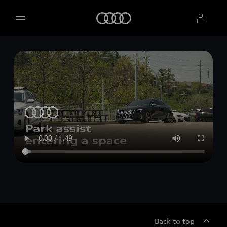
Home
Select dealer
Back to top