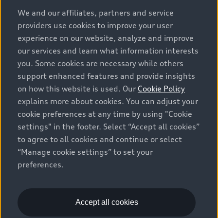
options and any dealer admin fees. Actual selling prices
We and our affiliates, partners and service
and terms are set by dealers. Prices shown on the new
providers use cookies to improve your user
car and used car inventory search pages are selling
experience on our website, analyze and improve
prices, as set by dealers, including applicable fees such
our services and learn what information interests
as freight and PDI, environmental levies (for new
you. Some cookies are necessary while others
vehicles) and any dealer administration fees, but do not
support enhanced features and provide insights
include sales taxes. Please note that prices shown on
on how this website is used. Our
Cookie Policy
the Estimate Payments page will be MSRP if accessed
explains more about cookies. You can adjust your
via Build & Price (for information purposes) and will be
cookie preferences at any time by using "Cookie
selling price if accessed via the new or used car
settings" in the footer. Select “Accept all cookies”
inventory search pages (actual selling prices). On the
general vehicle information pages, models are shown
to agree to all cookies and continue or select
for illustration purposes only and may include features
“Manage cookie settings” to set your
that are not available on the Canadian model. While
preferences.
efforts are made to ensure accuracy, as errors may
occur or availability may change, please see dealer for
complete details and current model specifications. All
Accept all cookies
rights reserved. Audi AG trademarks are used under