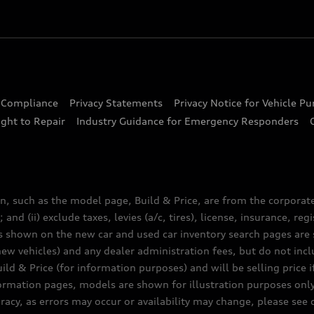
d Compliance
Privacy Statements
Privacy Notice for Vehicle P
ght to Repair
Industry Guidance for Emergency Responders
n, such as the model page, Build & Price, are from the corporat
 and (ii) exclude taxes, levies (a/c, tires), license, insurance, r
es shown on the new car and used car inventory search pages are s
new vehicles) and any dealer administration fees, but do not inc
ld & Price (for information purposes) and will be selling price i
nformation pages, models are shown for illustration purposes onl
acy, as errors may occur or availability may change, please see