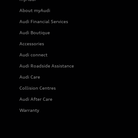
About myAudi
Audi Financial Services
Audi Boutique
Accessories
Audi connect
Audi Roadside Assistance
Audi Care
Collision Centres
Audi After Care
Warranty