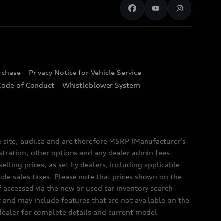
urchase
Privacy Notice for Vehicle Service
Code of Conduct
Whistleblower System
e site, audi.ca and are therefore MSRP (Manufacturer’s
egistration, other options and any dealer admin fees.
elling prices, as set by dealers, including applicable
lude sales taxes. Please note that prices shown on the
f accessed via the new or used car inventory search
y and may include features that are not available on the
 dealer for complete details and current model