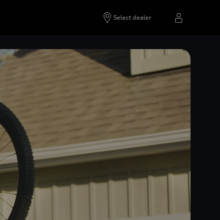
Select dealer