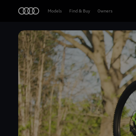
Home
Models
Find & Buy
Owners