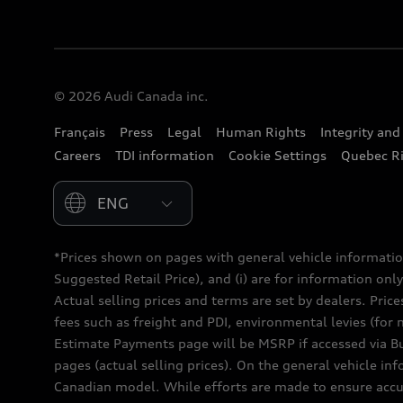
© 2026 Audi Canada inc.
Français
Press
Legal
Human Rights
Integrity an
Careers
TDI information
Cookie Settings
Quebec Ri
Please select country
*Prices shown on pages with general vehicle informatio
Suggested Retail Price), and (i) are for information only;
Actual selling prices and terms are set by dealers. Pric
fees such as freight and PDI, environmental levies (for 
Estimate Payments page will be MSRP if accessed via Bui
pages (actual selling prices). On the general vehicle i
Canadian model. While efforts are made to ensure accur