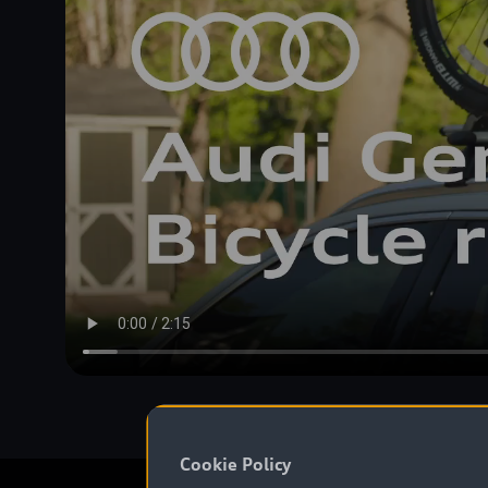
Cookie Policy