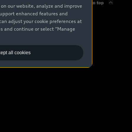
Back to top
e on our website, analyze and improve
 support enhanced features and
uy
can adjust your cookie preferences at
kies and continue or select “Manage
ontact Dealer
ade-in value
ept all cookies
easing & Financing