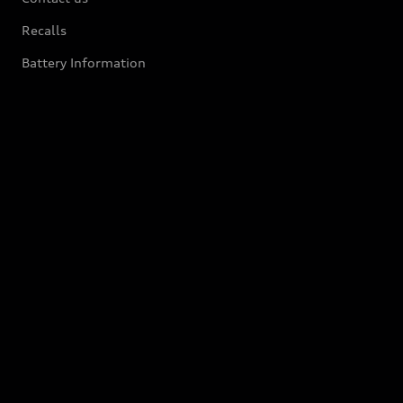
Recalls
Battery Information