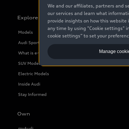
We and our affiliates, partners and s
our services and learn what informat
Explore
provide insights on how this website 
any time by using "Cookie settings" in
Models
cookie settings” to set your preferen
Audi Sport
Manage cookie
What is e-tron®
SUV Models
Electric Models
Inside Audi
Stay Informed
Own
myAudi