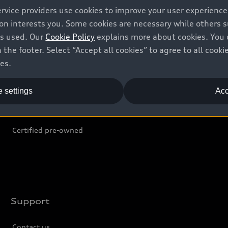
ervice providers use cookies to improve your user experienc
ion interests you. Some cookies are necessary while others
Shop
B
is used. Our
Cookie Policy
explains more about cookies. You 
 the footer. Select “Accept all cookies” to agree to all coo
Offers
C
ces.
Locate dealer
Tr
 settings
Acc
New inventory
L
Pre-owned inventory
Certified pre-owned
Support
Contact us