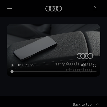
Home
Select dealer
Back to top