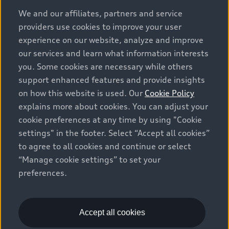
options and any dealer admin fees. Actual selling prices
We and our affiliates, partners and service
and terms are set by dealers. Prices shown on the new
providers use cookies to improve your user
car and used car inventory search pages are selling
experience on our website, analyze and improve
prices, as set by dealers, including applicable fees such
our services and learn what information interests
as freight and PDI, environmental levies (for new
you. Some cookies are necessary while others
vehicles) and any dealer administration fees, but do not
support enhanced features and provide insights
include sales taxes. Please note that prices shown on
on how this website is used. Our
Cookie Policy
the Estimate Payments page will be MSRP if accessed
explains more about cookies. You can adjust your
via Build & Price (for information purposes) and will be
cookie preferences at any time by using "Cookie
selling price if accessed via the new or used car
settings" in the footer. Select “Accept all cookies”
inventory search pages (actual selling prices). On the
general vehicle information pages, models are shown
to agree to all cookies and continue or select
for illustration purposes only and may include features
“Manage cookie settings” to set your
that are not available on the Canadian model. While
preferences.
efforts are made to ensure accuracy, as errors may
occur or availability may change, please see dealer for
complete details and current model specifications. All
Accept all cookies
rights reserved. Audi AG trademarks are used under