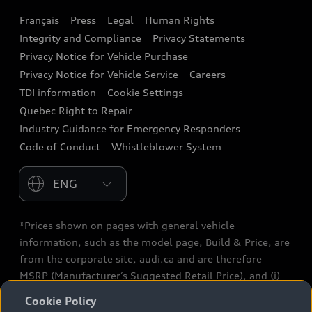
Français
Press
Legal
Human Rights
Audi connect
Integrity and Compliance
Privacy Statements
Audi Roadside Assistance
Privacy Notice for Vehicle Purchase
Privacy Notice for Vehicle Service
Careers
Audi Care
TDI information
Cookie Settings
Collision Centres
Quebec Right to Repair
Industry Guidance for Emergency Responders
Audi After Care
Code of Conduct
Whistleblower System
Warranty
Please select country
*Prices shown on pages with general vehicle
information, such as the model page, Build & Price, are
from the corporate site, audi.ca and are therefore
MSRP (Manufacturer’s Suggested Retail Price), and (i)
are for information only; and (ii) exclude taxes, levies
Cookie Policy
(a/c, tires), license, insurance, registration, other