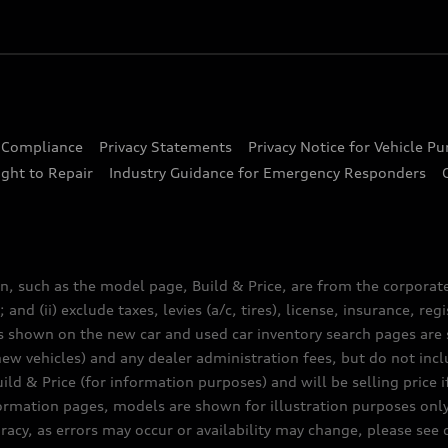
d Compliance
Privacy Statements
Privacy Notice for Vehicle P
ght to Repair
Industry Guidance for Emergency Responders
n, such as the model page, Build & Price, are from the corporat
 and (ii) exclude taxes, levies (a/c, tires), license, insurance, r
es shown on the new car and used car inventory search pages are s
new vehicles) and any dealer administration fees, but do not inc
ld & Price (for information purposes) and will be selling price i
nformation pages, models are shown for illustration purposes onl
acy, as errors may occur or availability may change, please see