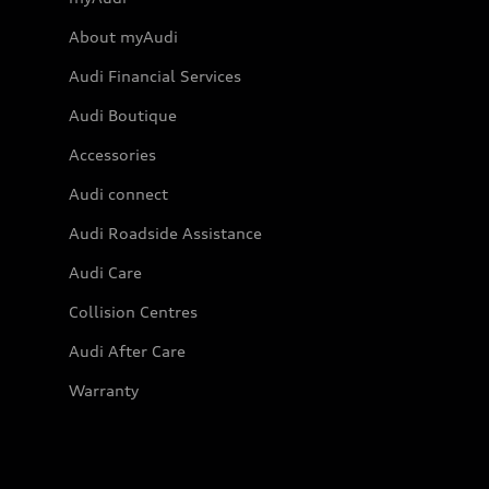
About myAudi
Audi Financial Services
Audi Boutique
Accessories
Audi connect
Audi Roadside Assistance
Audi Care
Collision Centres
Audi After Care
Warranty