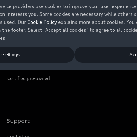
ervice providers use cookies to improve your user experienc
ion interests you. Some cookies are necessary while others
Shop
B
is used. Our
Cookie Policy
explains more about cookies. You 
 the footer. Select “Accept all cookies” to agree to all coo
Offers
C
ces.
Locate dealer
Tr
 settings
Acc
New inventory
L
Pre-owned inventory
Certified pre-owned
Support
Contact us