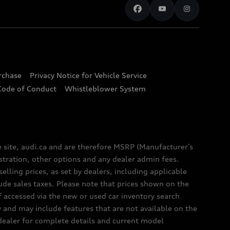
urchase
Privacy Notice for Vehicle Service
Code of Conduct
Whistleblower System
e site, audi.ca and are therefore MSRP (Manufacturer’s
egistration, other options and any dealer admin fees.
elling prices, as set by dealers, including applicable
lude sales taxes. Please note that prices shown on the
f accessed via the new or used car inventory search
y and may include features that are not available on the
 dealer for complete details and current model