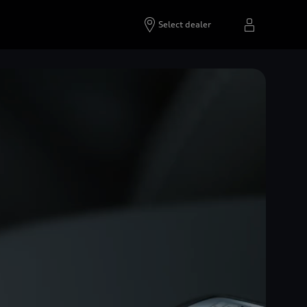
Select dealer