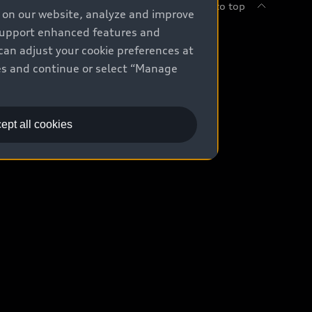
Back to top
e on our website, analyze and improve
 support enhanced features and
uy
can adjust your cookie preferences at
kies and continue or select “Manage
ontact Dealer
ade-in value
ept all cookies
easing & Financing