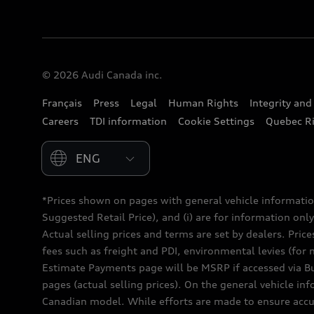
© 2026 Audi Canada inc.
Français
Press
Legal
Human Rights
Integrity an
Careers
TDI information
Cookie Settings
Quebec Ri
Please select country
*Prices shown on pages with general vehicle informatio
Suggested Retail Price), and (i) are for information only;
Actual selling prices and terms are set by dealers. Pric
fees such as freight and PDI, environmental levies (for 
Estimate Payments page will be MSRP if accessed via Bui
pages (actual selling prices). On the general vehicle i
Canadian model. While efforts are made to ensure accur