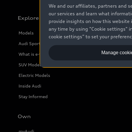
We and our affiliates, partners and s
our services and learn what informat
Explore
provide insights on how this website 
any time by using "Cookie settings" in
Models
cookie settings” to set your preferen
Audi Sport
Manage cookie
What is e-tron®
SUV Models
Electric Models
Inside Audi
Stay Informed
Own
myAudi