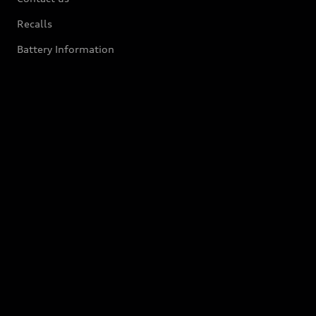
Recalls
Battery Information