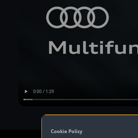
Cookie Policy