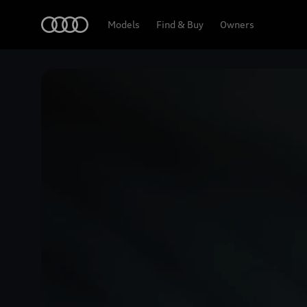
Home
Models
Find & Buy
Owners