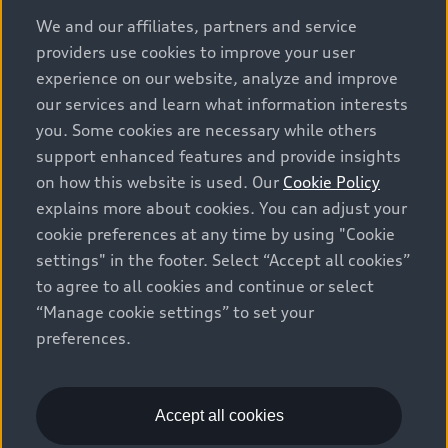
options and any dealer admin fees. Actual selling prices
We and our affiliates, partners and service
and terms are set by dealers. Prices shown on the new
providers use cookies to improve your user
car and used car inventory search pages are selling
experience on our website, analyze and improve
prices, as set by dealers, including applicable fees such
our services and learn what information interests
as freight and PDI, environmental levies (for new
you. Some cookies are necessary while others
vehicles) and any dealer administration fees, but do not
support enhanced features and provide insights
include sales taxes. Please note that prices shown on
on how this website is used. Our
Cookie Policy
the Estimate Payments page will be MSRP if accessed
explains more about cookies. You can adjust your
via Build & Price (for information purposes) and will be
cookie preferences at any time by using "Cookie
selling price if accessed via the new or used car
settings" in the footer. Select “Accept all cookies”
inventory search pages (actual selling prices). On the
general vehicle information pages, models are shown
to agree to all cookies and continue or select
for illustration purposes only and may include features
“Manage cookie settings” to set your
that are not available on the Canadian model. While
preferences.
efforts are made to ensure accuracy, as errors may
occur or availability may change, please see dealer for
complete details and current model specifications. All
Accept all cookies
rights reserved. Audi AG trademarks are used under