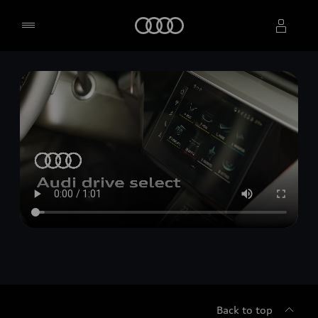
Home
Select dealer
Back to top