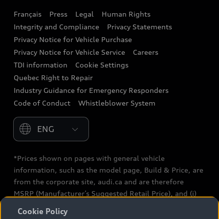
Français
Press
Legal
Human Rights
Audi connect
Integrity and Compliance
Privacy Statements
Audi Roadside Assistance
Privacy Notice for Vehicle Purchase
Privacy Notice for Vehicle Service
Careers
Audi Care
TDI information
Cookie Settings
Collision Centres
Quebec Right to Repair
Industry Guidance for Emergency Responders
Audi After Care
Code of Conduct
Whistleblower System
Warranty
Please select country
*Prices shown on pages with general vehicle
information, such as the model page, Build & Price, are
from the corporate site, audi.ca and are therefore
MSRP (Manufacturer’s Suggested Retail Price), and (i)
are for information only; and (ii) exclude taxes, levies
Cookie Policy
(a/c, tires), license, insurance, registration, other