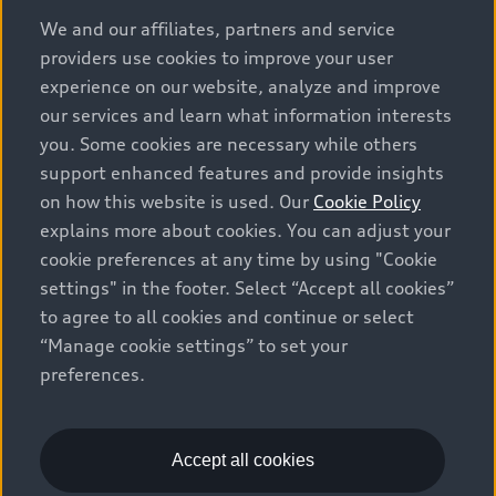
options and any dealer admin fees. Actual selling prices
We and our affiliates, partners and service
and terms are set by dealers. Prices shown on the new
providers use cookies to improve your user
car and used car inventory search pages are selling
experience on our website, analyze and improve
prices, as set by dealers, including applicable fees such
our services and learn what information interests
as freight and PDI, environmental levies (for new
you. Some cookies are necessary while others
vehicles) and any dealer administration fees, but do not
support enhanced features and provide insights
include sales taxes. Please note that prices shown on
on how this website is used. Our
Cookie Policy
the Estimate Payments page will be MSRP if accessed
explains more about cookies. You can adjust your
via Build & Price (for information purposes) and will be
cookie preferences at any time by using "Cookie
selling price if accessed via the new or used car
settings" in the footer. Select “Accept all cookies”
inventory search pages (actual selling prices). On the
general vehicle information pages, models are shown
to agree to all cookies and continue or select
for illustration purposes only and may include features
“Manage cookie settings” to set your
that are not available on the Canadian model. While
preferences.
efforts are made to ensure accuracy, as errors may
occur or availability may change, please see dealer for
complete details and current model specifications. All
Accept all cookies
rights reserved. Audi AG trademarks are used under