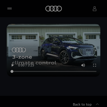
Home
Select dealer
Back to top