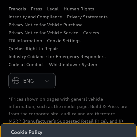
Français
Press
Legal
Human Rights
Audi connect
Integrity and Compliance
Privacy Statements
Audi Roadside Assistance
Privacy Notice for Vehicle Purchase
Privacy Notice for Vehicle Service
Careers
Audi Care
TDI information
Cookie Settings
Collision Centres
Quebec Right to Repair
Industry Guidance for Emergency Responders
Audi After Care
Code of Conduct
Whistleblower System
Warranty
Please select country
*Prices shown on pages with general vehicle
information, such as the model page, Build & Price, are
from the corporate site, audi.ca and are therefore
MSRP (Manufacturer’s Suggested Retail Price), and (i)
are for information only; and (ii) exclude taxes, levies
Cookie Policy
(a/c, tires), license, insurance, registration, other