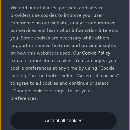
options and any dealer admin fees. Actual selling prices
We and our affiliates, partners and service
and terms are set by dealers. Prices shown on the new
providers use cookies to improve your user
car and used car inventory search pages are selling
experience on our website, analyze and improve
prices, as set by dealers, including applicable fees such
our services and learn what information interests
as freight and PDI, environmental levies (for new
you. Some cookies are necessary while others
vehicles) and any dealer administration fees, but do not
support enhanced features and provide insights
include sales taxes. Please note that prices shown on
on how this website is used. Our
Cookie Policy
the Estimate Payments page will be MSRP if accessed
explains more about cookies. You can adjust your
via Build & Price (for information purposes) and will be
cookie preferences at any time by using "Cookie
selling price if accessed via the new or used car
settings" in the footer. Select “Accept all cookies”
inventory search pages (actual selling prices). On the
general vehicle information pages, models are shown
to agree to all cookies and continue or select
for illustration purposes only and may include features
“Manage cookie settings” to set your
that are not available on the Canadian model. While
preferences.
efforts are made to ensure accuracy, as errors may
occur or availability may change, please see dealer for
complete details and current model specifications. All
Accept all cookies
rights reserved. Audi AG trademarks are used under