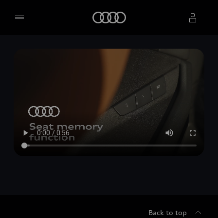
Home
Select dealer
Back to top