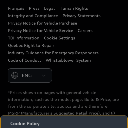
Français
Press
Legal
Human Rights
Audi connect
Integrity and Compliance
Privacy Statements
Audi Roadside Assistance
Privacy Notice for Vehicle Purchase
Privacy Notice for Vehicle Service
Careers
Audi Care
TDI information
Cookie Settings
Collision Centres
Quebec Right to Repair
Industry Guidance for Emergency Responders
Audi After Care
Code of Conduct
Whistleblower System
Warranty
Please select country
*Prices shown on pages with general vehicle
information, such as the model page, Build & Price, are
from the corporate site, audi.ca and are therefore
MSRP (Manufacturer’s Suggested Retail Price), and (i)
are for information only; and (ii) exclude taxes, levies
Cookie Policy
(a/c, tires), license, insurance, registration, other