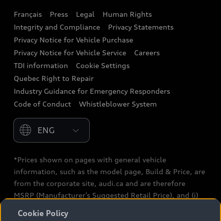
Français
Press
Legal
Human Rights
Audi connect
Integrity and Compliance
Privacy Statements
Audi Roadside Assistance
Privacy Notice for Vehicle Purchase
Privacy Notice for Vehicle Service
Careers
Audi Care
TDI information
Cookie Settings
Collision Centres
Quebec Right to Repair
Industry Guidance for Emergency Responders
Audi After Care
Code of Conduct
Whistleblower System
Warranty
Please select country
*Prices shown on pages with general vehicle
information, such as the model page, Build & Price, are
from the corporate site, audi.ca and are therefore
MSRP (Manufacturer’s Suggested Retail Price), and (i)
are for information only; and (ii) exclude taxes, levies
Cookie Policy
(a/c, tires), license, insurance, registration, other