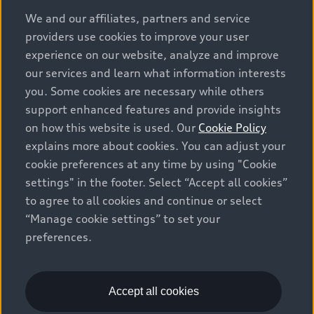
options and any dealer admin fees. Actual selling prices
We and our affiliates, partners and service
and terms are set by dealers. Prices shown on the new
providers use cookies to improve your user
car and used car inventory search pages are selling
experience on our website, analyze and improve
prices, as set by dealers, including applicable fees such
our services and learn what information interests
as freight and PDI, environmental levies (for new
you. Some cookies are necessary while others
vehicles) and any dealer administration fees, but do not
support enhanced features and provide insights
include sales taxes. Please note that prices shown on
on how this website is used. Our
Cookie Policy
the Estimate Payments page will be MSRP if accessed
explains more about cookies. You can adjust your
via Build & Price (for information purposes) and will be
cookie preferences at any time by using "Cookie
selling price if accessed via the new or used car
settings" in the footer. Select “Accept all cookies”
inventory search pages (actual selling prices). On the
general vehicle information pages, models are shown
to agree to all cookies and continue or select
for illustration purposes only and may include features
“Manage cookie settings” to set your
that are not available on the Canadian model. While
preferences.
efforts are made to ensure accuracy, as errors may
occur or availability may change, please see dealer for
complete details and current model specifications. All
Accept all cookies
rights reserved. Audi AG trademarks are used under