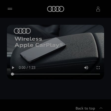
Home
Select dealer
Back to top