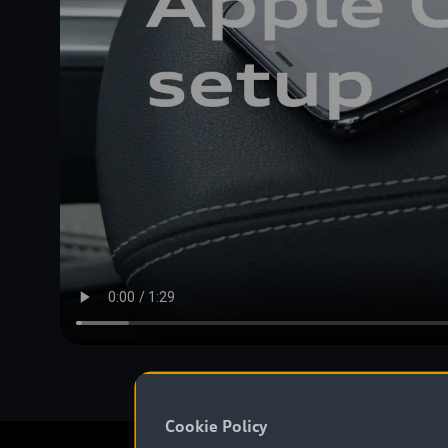
Cookie Policy