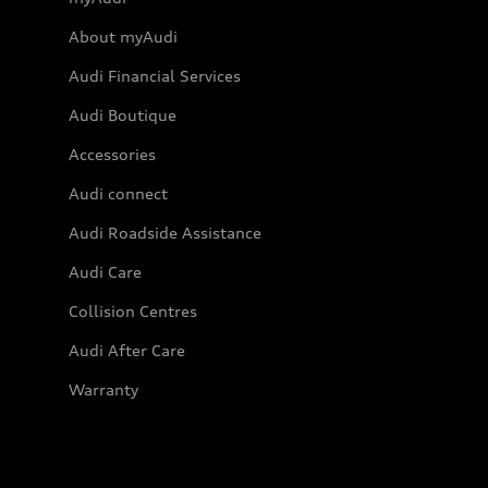
About myAudi
Audi Financial Services
Audi Boutique
Accessories
Audi connect
Audi Roadside Assistance
Audi Care
Collision Centres
Audi After Care
Warranty