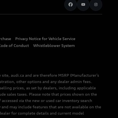
urchase
Privacy Notice for Vehicle Service
Code of Conduct
Whistleblower System
e site, audi.ca and are therefore MSRP (Manufacturer’s
egistration, other options and any dealer admin fees.
elling prices, as set by dealers, including applicable
lude sales taxes. Please note that prices shown on the
f accessed via the new or used car inventory search
y and may include features that are not available on the
 dealer for complete details and current model