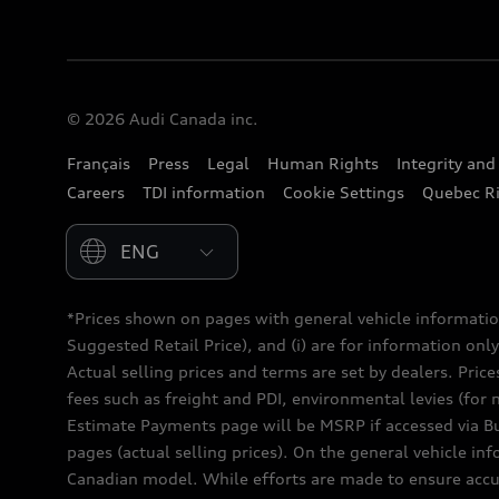
© 2026 Audi Canada inc.
Français
Press
Legal
Human Rights
Integrity an
Careers
TDI information
Cookie Settings
Quebec Ri
Please select country
*Prices shown on pages with general vehicle informatio
Suggested Retail Price), and (i) are for information only;
Actual selling prices and terms are set by dealers. Pric
fees such as freight and PDI, environmental levies (for 
Estimate Payments page will be MSRP if accessed via Bui
pages (actual selling prices). On the general vehicle i
Canadian model. While efforts are made to ensure accur