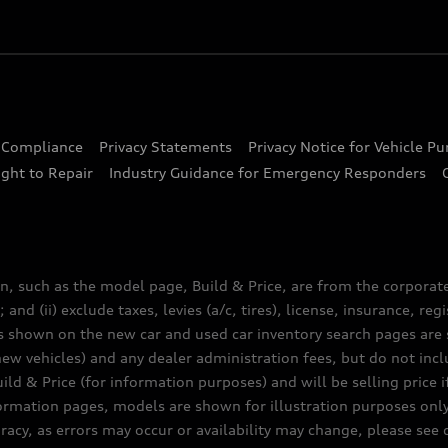
d Compliance
Privacy Statements
Privacy Notice for Vehicle P
ght to Repair
Industry Guidance for Emergency Responders
n, such as the model page, Build & Price, are from the corporat
 and (ii) exclude taxes, levies (a/c, tires), license, insurance, r
es shown on the new car and used car inventory search pages are s
new vehicles) and any dealer administration fees, but do not inc
ld & Price (for information purposes) and will be selling price i
nformation pages, models are shown for illustration purposes onl
acy, as errors may occur or availability may change, please see