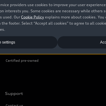
ervice providers use cookies to improve your user experienc
ion interests you. Some cookies are necessary while others
Shop
B
is used. Our
Cookie Policy
explains more about cookies. You 
 the footer. Select “Accept all cookies” to agree to all coo
Offers
C
ces.
Locate dealer
Tr
 settings
Acc
New inventory
L
Pre-owned inventory
Certified pre-owned
Support
Contact us