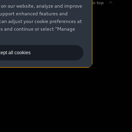
Back to top
e on our website, analyze and improve
 support enhanced features and
uy
can adjust your cookie preferences at
kies and continue or select “Manage
ontact Dealer
ade-in value
ept all cookies
easing & Financing