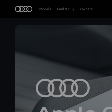
Home
Models
Find & Buy
Owners