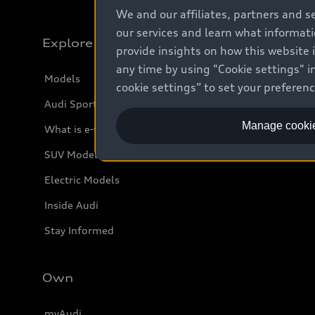
We and our affiliates, partners and s
our services and learn what informat
Explore
provide insights on how this website 
any time by using "Cookie settings" in
Models
cookie settings” to set your preferen
Audi Sport
Manage cookie
What is e-tron®
SUV Models
Electric Models
Inside Audi
Stay Informed
Own
myAudi