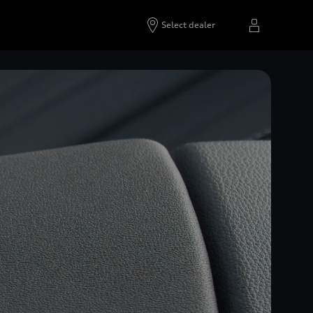
Select dealer