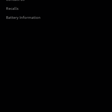
Recalls
Battery Information