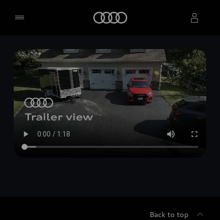
Home
Select dealer
Back to top