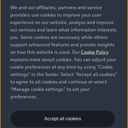
options and any dealer admin fees. Actual selling prices
We and our affiliates, partners and service
and terms are set by dealers. Prices shown on the new
providers use cookies to improve your user
car and used car inventory search pages are selling
experience on our website, analyze and improve
prices, as set by dealers, including applicable fees such
our services and learn what information interests
as freight and PDI, environmental levies (for new
you. Some cookies are necessary while others
vehicles) and any dealer administration fees, but do not
support enhanced features and provide insights
include sales taxes. Please note that prices shown on
on how this website is used. Our
Cookie Policy
the Estimate Payments page will be MSRP if accessed
explains more about cookies. You can adjust your
via Build & Price (for information purposes) and will be
cookie preferences at any time by using "Cookie
selling price if accessed via the new or used car
settings" in the footer. Select “Accept all cookies”
inventory search pages (actual selling prices). On the
general vehicle information pages, models are shown
to agree to all cookies and continue or select
for illustration purposes only and may include features
“Manage cookie settings” to set your
that are not available on the Canadian model. While
preferences.
efforts are made to ensure accuracy, as errors may
occur or availability may change, please see dealer for
complete details and current model specifications. All
Accept all cookies
rights reserved. Audi AG trademarks are used under