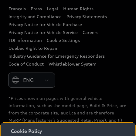
Français
Press
Legal
Human Rights
Audi connect
Integrity and Compliance
Privacy Statements
Audi Roadside Assistance
Privacy Notice for Vehicle Purchase
Privacy Notice for Vehicle Service
Careers
Audi Care
TDI information
Cookie Settings
Collision Centres
Quebec Right to Repair
Industry Guidance for Emergency Responders
Audi After Care
Code of Conduct
Whistleblower System
Warranty
Please select country
*Prices shown on pages with general vehicle
information, such as the model page, Build & Price, are
from the corporate site, audi.ca and are therefore
MSRP (Manufacturer’s Suggested Retail Price), and (i)
are for information only; and (ii) exclude taxes, levies
Cookie Policy
(a/c, tires), license, insurance, registration, other