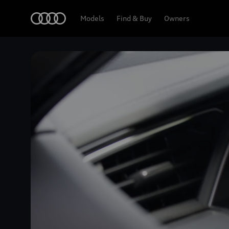
Home
Models
Find & Buy
Owners