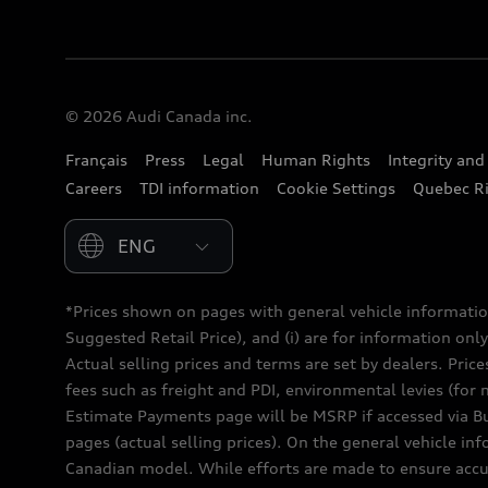
© 2026 Audi Canada inc.
Français
Press
Legal
Human Rights
Integrity an
Careers
TDI information
Cookie Settings
Quebec Ri
Please select country
*Prices shown on pages with general vehicle informatio
Suggested Retail Price), and (i) are for information only;
Actual selling prices and terms are set by dealers. Pric
fees such as freight and PDI, environmental levies (for 
Estimate Payments page will be MSRP if accessed via Bui
pages (actual selling prices). On the general vehicle i
Canadian model. While efforts are made to ensure accur