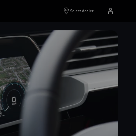
Select dealer