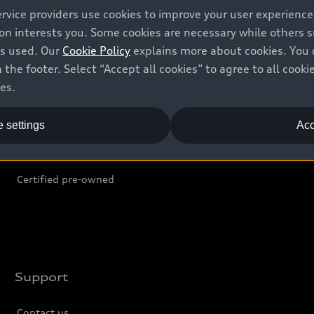
ervice providers use cookies to improve your user experienc
ion interests you. Some cookies are necessary while others
Shop
B
is used. Our
Cookie Policy
explains more about cookies. You 
 the footer. Select “Accept all cookies” to agree to all coo
Offers
C
ces.
Locate dealer
Tr
 settings
Acc
New inventory
L
Pre-owned inventory
Certified pre-owned
Support
Contact us