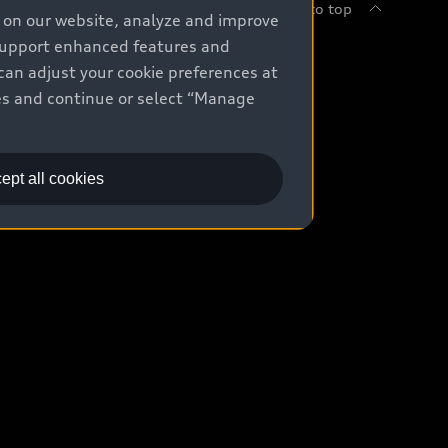
Back to top
e on our website, analyze and improve
 support enhanced features and
uy
can adjust your cookie preferences at
kies and continue or select “Manage
ontact Dealer
ade-in value
ept all cookies
easing & Financing