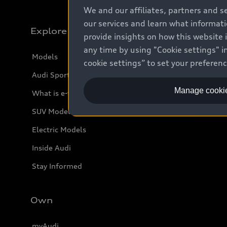
We and our affiliates, partners and s
our services and learn what informat
Explore
provide insights on how this website 
any time by using "Cookie settings" in
Models
cookie settings” to set your preferen
Audi Sport
Manage cookie
What is e-tron®
SUV Models
Electric Models
Inside Audi
Stay Informed
Own
myAudi