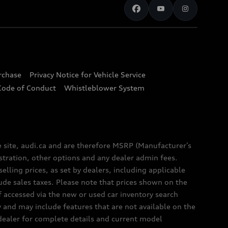
urchase
Privacy Notice for Vehicle Service
Code of Conduct
Whistleblower System
e site, audi.ca and are therefore MSRP (Manufacturer’s
egistration, other options and any dealer admin fees.
elling prices, as set by dealers, including applicable
lude sales taxes. Please note that prices shown on the
f accessed via the new or used car inventory search
y and may include features that are not available on the
 dealer for complete details and current model