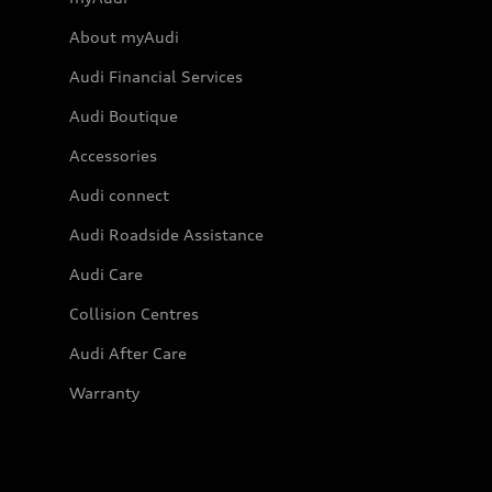
About myAudi
Audi Financial Services
Audi Boutique
Accessories
Audi connect
Audi Roadside Assistance
Audi Care
Collision Centres
Audi After Care
Warranty