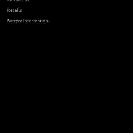
Recalls
Battery Information