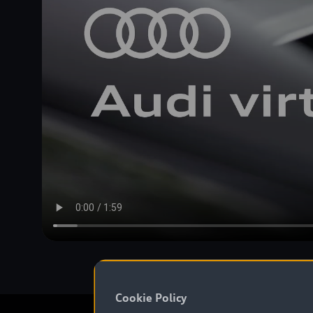
Cookie Policy