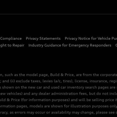
d Compliance
Privacy Statements
Privacy Notice for Vehicle P
ght to Repair
Industry Guidance for Emergency Responders
n, such as the model page, Build & Price, are from the corporat
 and (ii) exclude taxes, levies (a/c, tires), license, insurance, r
es shown on the new car and used car inventory search pages are s
new vehicles) and any dealer administration fees, but do not inc
ld & Price (for information purposes) and will be selling price i
nformation pages, models are shown for illustration purposes onl
acy, as errors may occur or availability may change, please see