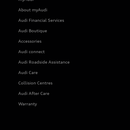
About myAudi
Audi Financial Services
Audi Boutique
Accessories
Audi connect
Audi Roadside Assistance
Audi Care
Collision Centres
Audi After Care
Warranty