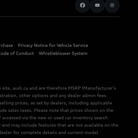
urchase
Privacy Notice for Vehicle Service
Code of Conduct
Whistleblower System
e site, audi.ca and are therefore MSRP (Manufacturer’s
egistration, other options and any dealer admin fees.
elling prices, as set by dealers, including applicable
lude sales taxes. Please note that prices shown on the
f accessed via the new or used car inventory search
y and may include features that are not available on the
 dealer for complete details and current model