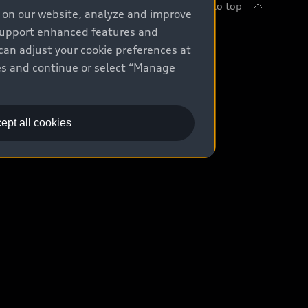
Back to top
e on our website, analyze and improve
 support enhanced features and
uy
can adjust your cookie preferences at
kies and continue or select “Manage
ontact Dealer
ade-in value
ept all cookies
easing & Financing