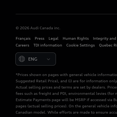
© 2026 Audi Canada inc.
Français
Press
Legal
Human Rights
Integrity an
Careers
TDI information
Cookie Settings
Quebec Ri
Please select country
*Prices shown on pages with general vehicle informatio
Suggested Retail Price), and (i) are for information only;
Actual selling prices and terms are set by dealers. Pric
fees such as freight and PDI, environmental levies (for 
Estimate Payments page will be MSRP if accessed via Bui
pages (actual selling prices). On the general vehicle i
Canadian model. While efforts are made to ensure accur