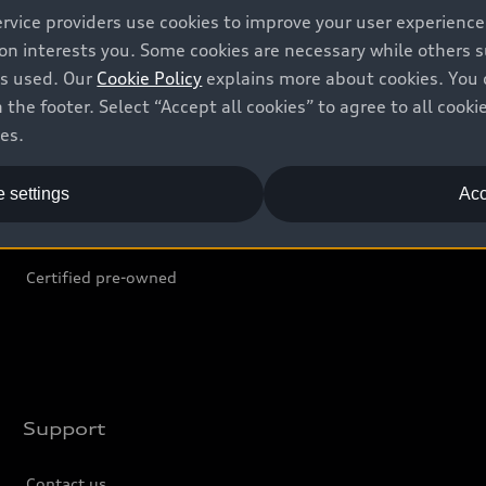
ervice providers use cookies to improve your user experienc
ion interests you. Some cookies are necessary while others
Shop
B
is used. Our
Cookie Policy
explains more about cookies. You 
 the footer. Select “Accept all cookies” to agree to all coo
Offers
C
ces.
Locate dealer
Tr
 settings
Acc
New inventory
L
Pre-owned inventory
Certified pre-owned
Support
Contact us