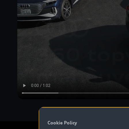
Cookie Policy