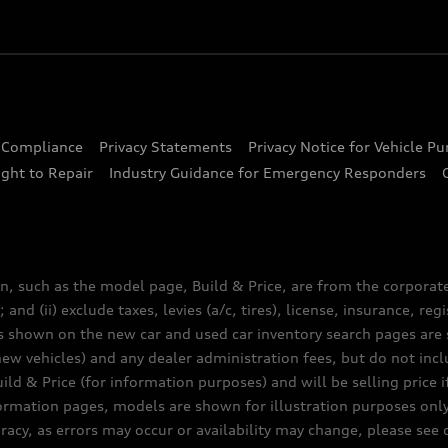
d Compliance
Privacy Statements
Privacy Notice for Vehicle P
ght to Repair
Industry Guidance for Emergency Responders
n, such as the model page, Build & Price, are from the corporat
 and (ii) exclude taxes, levies (a/c, tires), license, insurance, r
es shown on the new car and used car inventory search pages are s
new vehicles) and any dealer administration fees, but do not inc
ld & Price (for information purposes) and will be selling price i
nformation pages, models are shown for illustration purposes onl
acy, as errors may occur or availability may change, please see