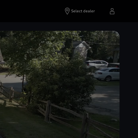
Select dealer