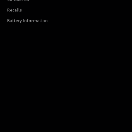
Recalls
Battery Information