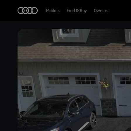
Home
Models
Find & Buy
Owners