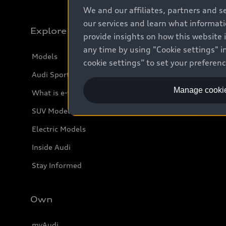
We and our affiliates, partners and s
our services and learn what informat
Explore
provide insights on how this website 
any time by using "Cookie settings" in
Models
cookie settings” to set your preferen
Audi Sport
Manage cookie
What is e-tron®
SUV Models
Electric Models
Inside Audi
Stay Informed
Own
myAudi