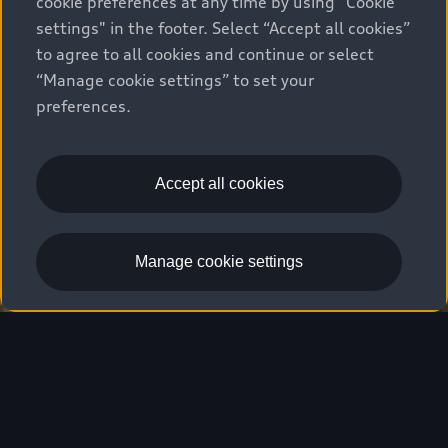
cookie preferences at any time by using "Cookie
settings" in the footer. Select “Accept all cookies”
to agree to all cookies and continue or select
“Manage cookie settings” to set your
preferences.
Accept all cookies
Manage cookie settings
Overview
Driver Assistance
Features
T