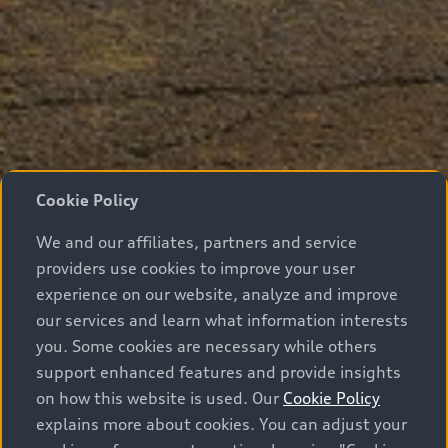
Cookie Policy
We and our affiliates, partners and service
providers use cookies to improve your user
experience on our website, analyze and improve
our services and learn what information interests
you. Some cookies are necessary while others
support enhanced features and provide insights
on how this website is used. Our
Cookie Policy
explains more about cookies. You can adjust your