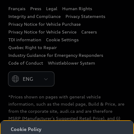
Français
Press
Legal
Human Rights
Audi connect
Integrity and Compliance
Privacy Statements
Audi Roadside Assistance
Privacy Notice for Vehicle Purchase
Privacy Notice for Vehicle Service
Careers
Audi Care
TDI information
Cookie Settings
Collision Centres
Quebec Right to Repair
Industry Guidance for Emergency Responders
Audi After Care
Code of Conduct
Whistleblower System
Warranty
Please select country
*Prices shown on pages with general vehicle
information, such as the model page, Build & Price, are
from the corporate site, audi.ca and are therefore
MSRP (Manufacturer’s Suggested Retail Price), and (i)
are for information only; and (ii) exclude taxes, levies
Cookie Policy
(a/c, tires), license, insurance, registration, other