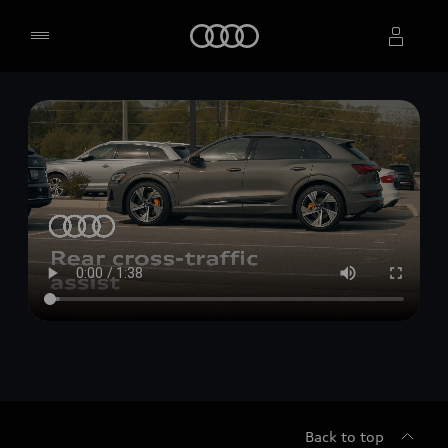
Home
Select dealer
Back to top