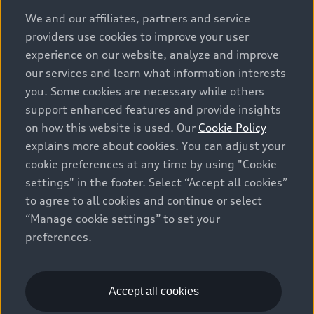
options and any dealer admin fees. Actual selling prices
We and our affiliates, partners and service
and terms are set by dealers. Prices shown on the new
providers use cookies to improve your user
car and used car inventory search pages are selling
experience on our website, analyze and improve
prices, as set by dealers, including applicable fees such
our services and learn what information interests
as freight and PDI, environmental levies (for new
you. Some cookies are necessary while others
vehicles) and any dealer administration fees, but do not
support enhanced features and provide insights
include sales taxes. Please note that prices shown on
on how this website is used. Our
Cookie Policy
the Estimate Payments page will be MSRP if accessed
explains more about cookies. You can adjust your
via Build & Price (for information purposes) and will be
cookie preferences at any time by using "Cookie
selling price if accessed via the new or used car
settings" in the footer. Select “Accept all cookies”
inventory search pages (actual selling prices). On the
general vehicle information pages, models are shown
to agree to all cookies and continue or select
for illustration purposes only and may include features
“Manage cookie settings” to set your
that are not available on the Canadian model. While
preferences.
efforts are made to ensure accuracy, as errors may
occur or availability may change, please see dealer for
complete details and current model specifications. All
Accept all cookies
rights reserved. Audi AG trademarks are used under