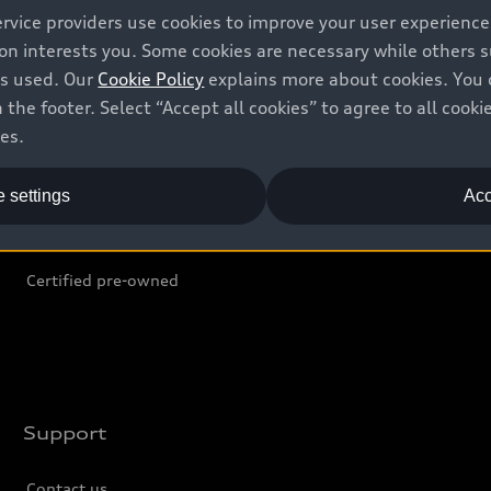
ervice providers use cookies to improve your user experienc
ion interests you. Some cookies are necessary while others
Shop
B
is used. Our
Cookie Policy
explains more about cookies. You 
 the footer. Select “Accept all cookies” to agree to all coo
Offers
C
ces.
Locate dealer
Tr
 settings
Acc
New inventory
L
Pre-owned inventory
Certified pre-owned
Support
Contact us