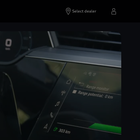
Select dealer