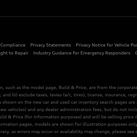
d Compliance
Privacy Statements
Privacy Notice for Vehicle P
ght to Repair
Industry Guidance for Emergency Responders
n, such as the model page, Build & Price, are from the corporat
 and (ii) exclude taxes, levies (a/c, tires), license, insurance, r
es shown on the new car and used car inventory search pages are s
new vehicles) and any dealer administration fees, but do not inc
ld & Price (for information purposes) and will be selling price i
nformation pages, models are shown for illustration purposes onl
acy, as errors may occur or availability may change, please see