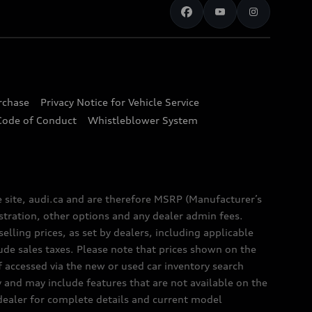
urchase
Privacy Notice for Vehicle Service
Code of Conduct
Whistleblower System
e site, audi.ca and are therefore MSRP (Manufacturer’s
egistration, other options and any dealer admin fees.
elling prices, as set by dealers, including applicable
lude sales taxes. Please note that prices shown on the
f accessed via the new or used car inventory search
y and may include features that are not available on the
 dealer for complete details and current model