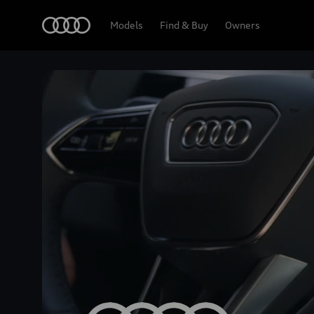
Home
Models
Find & Buy
Owners