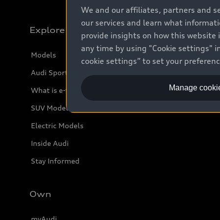
We and our affiliates, partners and s
our services and learn what informat
Explore
provide insights on how this website 
any time by using "Cookie settings" in
Models
cookie settings” to set your preferen
Audi Sport
Manage cookie
What is e-tron®
SUV Models
Electric Models
Inside Audi
Stay Informed
Own
myAudi