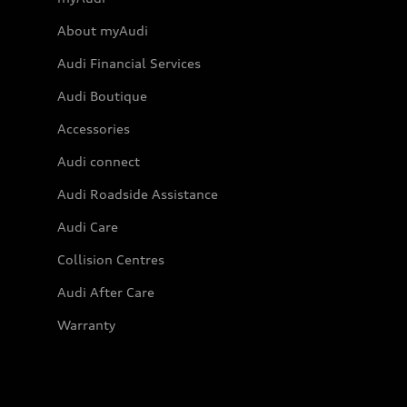
About myAudi
Audi Financial Services
Audi Boutique
Accessories
Audi connect
Audi Roadside Assistance
Audi Care
Collision Centres
Audi After Care
Warranty