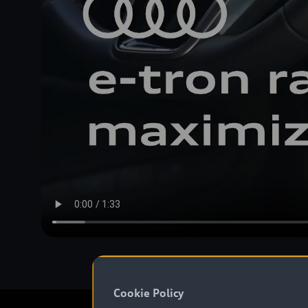
Cookie Policy