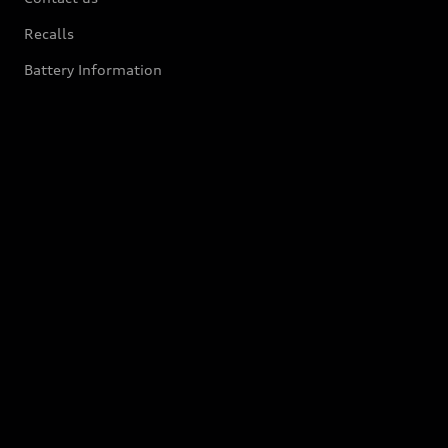
Recalls
Battery Information