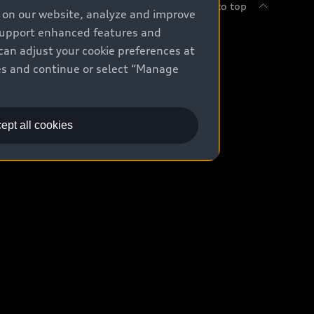
Back to top
e on our website, analyze and improve
 support enhanced features and
uy
can adjust your cookie preferences at
kies and continue or select “Manage
ontact Dealer
ade-in value
ept all cookies
easing & Financing