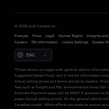
© 2026 Audi Canada inc.
Français
Press
Legal
Human Rights
Integrity an
Careers
TDI information
Cookie Settings
Quebec Ri
Please select country
*Prices shown on pages with general vehicle informatio
Suggested Retail Price), and (i) are for information only;
Actual selling prices and terms are set by dealers. Pric
fees such as freight and PDI, environmental levies (for 
Estimate Payments page will be MSRP if accessed via Bui
pages (actual selling prices). On the general vehicle i
Canadian model. While efforts are made to ensure accur