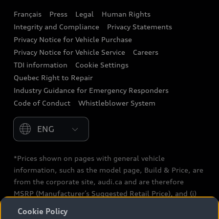
Français
Press
Legal
Human Rights
Audi connect
Integrity and Compliance
Privacy Statements
Audi Roadside Assistance
Privacy Notice for Vehicle Purchase
Privacy Notice for Vehicle Service
Careers
Audi Care
TDI information
Cookie Settings
Collision Centres
Quebec Right to Repair
Industry Guidance for Emergency Responders
Audi After Care
Code of Conduct
Whistleblower System
Warranty
Please select country
*Prices shown on pages with general vehicle
information, such as the model page, Build & Price, are
from the corporate site, audi.ca and are therefore
MSRP (Manufacturer’s Suggested Retail Price), and (i)
are for information only; and (ii) exclude taxes, levies
Cookie Policy
(a/c, tires), license, insurance, registration, other