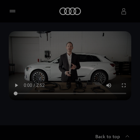
Home
Select dealer
Back to top