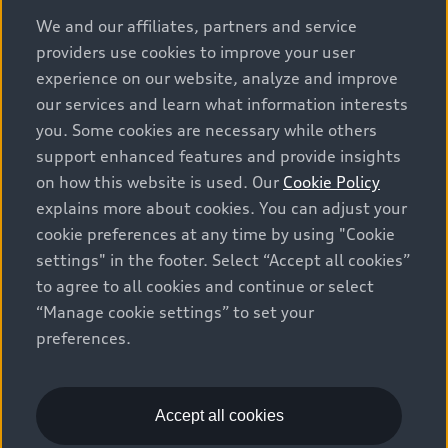
options and any dealer admin fees. Actual selling prices
We and our affiliates, partners and service
and terms are set by dealers. Prices shown on the new
providers use cookies to improve your user
car and used car inventory search pages are selling
experience on our website, analyze and improve
prices, as set by dealers, including applicable fees such
our services and learn what information interests
as freight and PDI, environmental levies (for new
you. Some cookies are necessary while others
vehicles) and any dealer administration fees, but do not
support enhanced features and provide insights
include sales taxes. Please note that prices shown on
on how this website is used. Our
Cookie Policy
the Estimate Payments page will be MSRP if accessed
explains more about cookies. You can adjust your
via Build & Price (for information purposes) and will be
cookie preferences at any time by using "Cookie
selling price if accessed via the new or used car
settings" in the footer. Select “Accept all cookies”
inventory search pages (actual selling prices). On the
general vehicle information pages, models are shown
to agree to all cookies and continue or select
for illustration purposes only and may include features
“Manage cookie settings” to set your
that are not available on the Canadian model. While
preferences.
efforts are made to ensure accuracy, as errors may
occur or availability may change, please see dealer for
complete details and current model specifications. All
Accept all cookies
rights reserved. Audi AG trademarks are used under