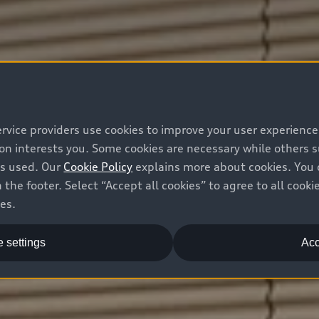
ervice providers use cookies to improve your user experienc
ion interests you. Some cookies are necessary while others
is used. Our
Cookie Policy
explains more about cookies. You 
 the footer. Select “Accept all cookies” to agree to all coo
ces.
 settings
Acc