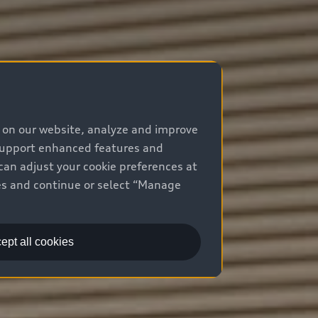
e on our website, analyze and improve
 support enhanced features and
can adjust your cookie preferences at
kies and continue or select “Manage
ept all cookies