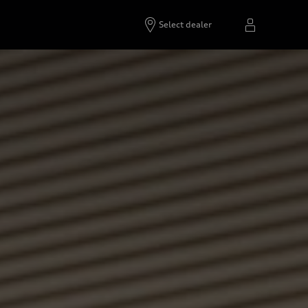
Select dealer