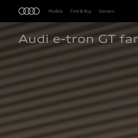
Home
Models
Find & Buy
Owners
Audi e-tron GT fa