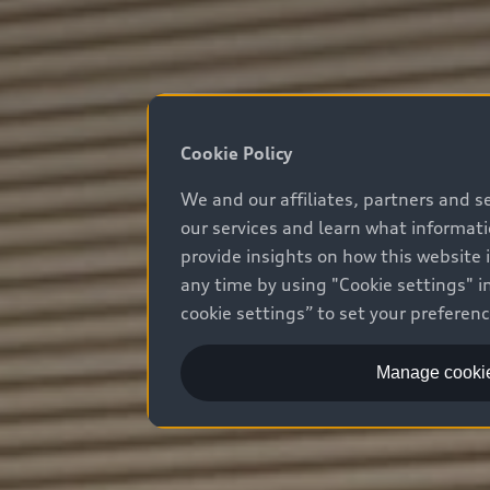
Cookie Policy
We and our affiliates, partners and s
our services and learn what informat
provide insights on how this website 
any time by using "Cookie settings" in
cookie settings” to set your preferen
Manage cookie