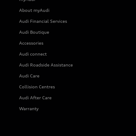
About myAudi
Audi Financial Services
Audi Boutique
Accessories
Audi connect
Audi Roadside Assistance
Audi Care
Collision Centres
Audi After Care
Warranty