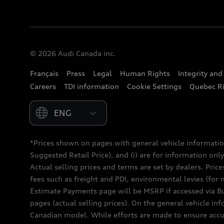
© 2026 Audi Canada inc.
Français
Press
Legal
Human Rights
Integrity an
Careers
TDI information
Cookie Settings
Quebec Ri
Please select country
*Prices shown on pages with general vehicle informatio
Suggested Retail Price), and (i) are for information only;
Actual selling prices and terms are set by dealers. Pric
fees such as freight and PDI, environmental levies (for 
Estimate Payments page will be MSRP if accessed via Bui
pages (actual selling prices). On the general vehicle i
Canadian model. While efforts are made to ensure accur