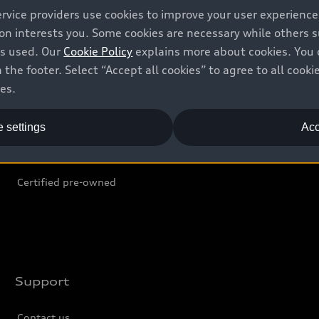
ervice providers use cookies to improve your user experienc
ion interests you. Some cookies are necessary while others
Shop
B
is used. Our
Cookie Policy
explains more about cookies. You 
 the footer. Select “Accept all cookies” to agree to all coo
Offers
C
ces.
Locate dealer
Tr
 settings
Acc
New inventory
L
Pre-owned inventory
Certified pre-owned
Support
Contact us