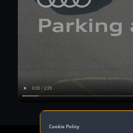
Cookie Policy