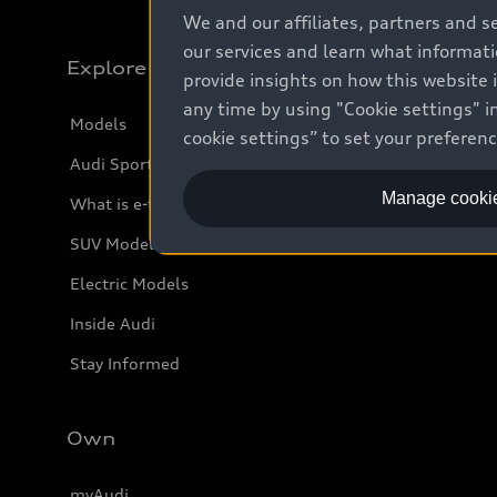
We and our affiliates, partners and s
our services and learn what informat
Explore
provide insights on how this website 
any time by using "Cookie settings" in
Models
cookie settings” to set your preferen
Audi Sport
Manage cookie
What is e-tron®
SUV Models
Electric Models
Inside Audi
Stay Informed
Own
myAudi