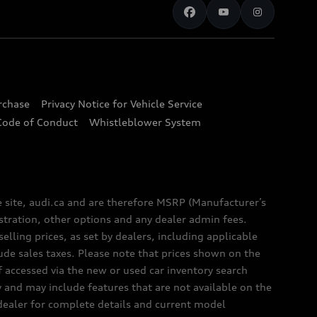
urchase
Privacy Notice for Vehicle Service
Code of Conduct
Whistleblower System
e site, audi.ca and are therefore MSRP (Manufacturer’s
egistration, other options and any dealer admin fees.
elling prices, as set by dealers, including applicable
lude sales taxes. Please note that prices shown on the
f accessed via the new or used car inventory search
y and may include features that are not available on the
 dealer for complete details and current model