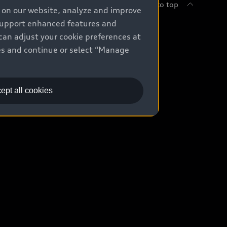
Back to top
e on our website, analyze and improve
 support enhanced features and
uy
can adjust your cookie preferences at
kies and continue or select “Manage
ontact Dealer
ade-in value
ept all cookies
easing & Financing