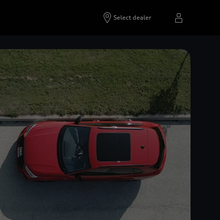
Select dealer