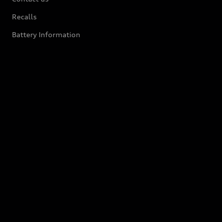
Recalls
Battery Information