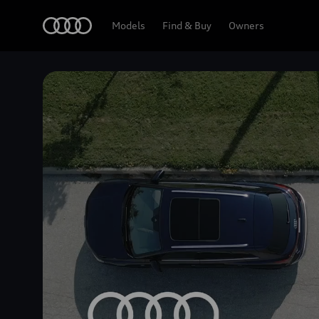
Home
Models
Find & Buy
Owners