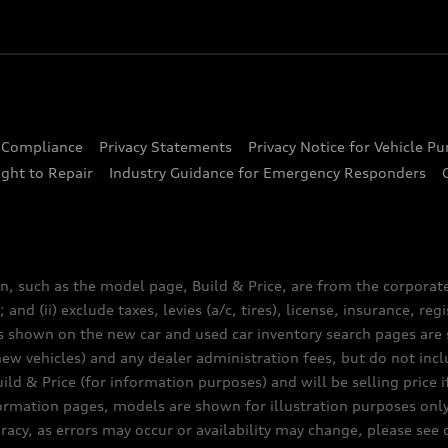
d Compliance
Privacy Statements
Privacy Notice for Vehicle P
ght to Repair
Industry Guidance for Emergency Responders
n, such as the model page, Build & Price, are from the corporat
 and (ii) exclude taxes, levies (a/c, tires), license, insurance, r
es shown on the new car and used car inventory search pages are s
new vehicles) and any dealer administration fees, but do not inc
ld & Price (for information purposes) and will be selling price i
nformation pages, models are shown for illustration purposes onl
acy, as errors may occur or availability may change, please see