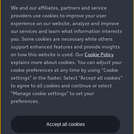
options and any dealer admin fees. Actual selling prices
We and our affiliates, partners and service
and terms are set by dealers. Prices shown on the new
providers use cookies to improve your user
car and used car inventory search pages are selling
experience on our website, analyze and improve
prices, as set by dealers, including applicable fees such
our services and learn what information interests
as freight and PDI, environmental levies (for new
you. Some cookies are necessary while others
vehicles) and any dealer administration fees, but do not
support enhanced features and provide insights
include sales taxes. Please note that prices shown on
on how this website is used. Our
Cookie Policy
the Estimate Payments page will be MSRP if accessed
explains more about cookies. You can adjust your
via Build & Price (for information purposes) and will be
cookie preferences at any time by using "Cookie
selling price if accessed via the new or used car
settings" in the footer. Select “Accept all cookies”
inventory search pages (actual selling prices). On the
general vehicle information pages, models are shown
to agree to all cookies and continue or select
for illustration purposes only and may include features
“Manage cookie settings” to set your
that are not available on the Canadian model. While
preferences.
efforts are made to ensure accuracy, as errors may
occur or availability may change, please see dealer for
complete details and current model specifications. All
Accept all cookies
rights reserved. Audi AG trademarks are used under