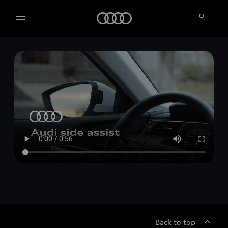
Home
Select dealer
Back to top