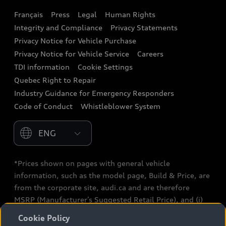
Français
Press
Legal
Human Rights
Audi connect
Integrity and Compliance
Privacy Statements
Audi Roadside Assistance
Privacy Notice for Vehicle Purchase
Privacy Notice for Vehicle Service
Careers
Audi Care
TDI information
Cookie Settings
Collision Centres
Quebec Right to Repair
Industry Guidance for Emergency Responders
Audi After Care
Code of Conduct
Whistleblower System
Warranty
Please select country
*Prices shown on pages with general vehicle
information, such as the model page, Build & Price, are
from the corporate site, audi.ca and are therefore
MSRP (Manufacturer’s Suggested Retail Price), and (i)
are for information only; and (ii) exclude taxes, levies
Cookie Policy
(a/c, tires), license, insurance, registration, other