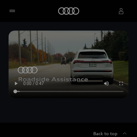
Home
Select dealer
Back to top