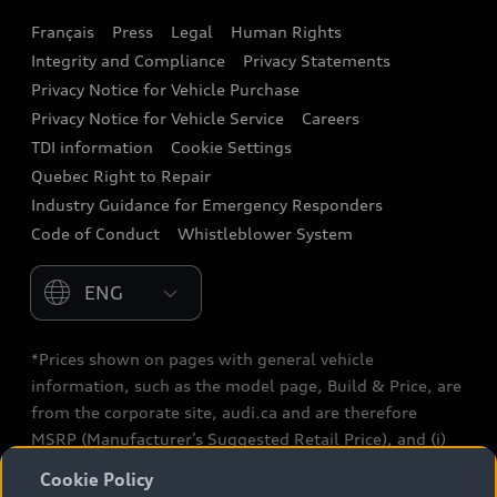
Français
Press
Legal
Human Rights
Audi connect
Integrity and Compliance
Privacy Statements
Audi Roadside Assistance
Privacy Notice for Vehicle Purchase
Privacy Notice for Vehicle Service
Careers
Audi Care
TDI information
Cookie Settings
Collision Centres
Quebec Right to Repair
Industry Guidance for Emergency Responders
Audi After Care
Code of Conduct
Whistleblower System
Warranty
Please select country
*Prices shown on pages with general vehicle
information, such as the model page, Build & Price, are
from the corporate site, audi.ca and are therefore
MSRP (Manufacturer’s Suggested Retail Price), and (i)
are for information only; and (ii) exclude taxes, levies
Cookie Policy
(a/c, tires), license, insurance, registration, other