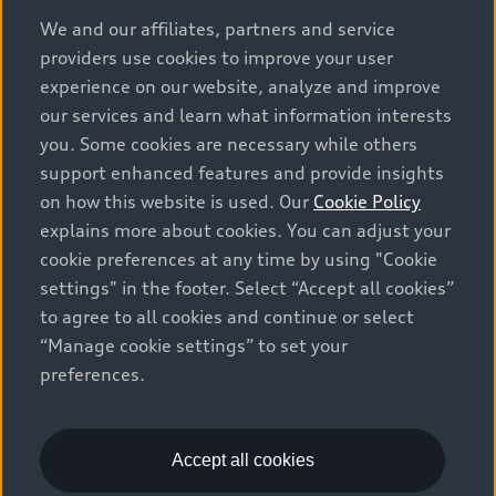
options and any dealer admin fees. Actual selling prices
We and our affiliates, partners and service
and terms are set by dealers. Prices shown on the new
providers use cookies to improve your user
car and used car inventory search pages are selling
experience on our website, analyze and improve
prices, as set by dealers, including applicable fees such
our services and learn what information interests
as freight and PDI, environmental levies (for new
you. Some cookies are necessary while others
vehicles) and any dealer administration fees, but do not
support enhanced features and provide insights
include sales taxes. Please note that prices shown on
on how this website is used. Our
Cookie Policy
the Estimate Payments page will be MSRP if accessed
explains more about cookies. You can adjust your
via Build & Price (for information purposes) and will be
cookie preferences at any time by using "Cookie
selling price if accessed via the new or used car
settings" in the footer. Select “Accept all cookies”
inventory search pages (actual selling prices). On the
general vehicle information pages, models are shown
to agree to all cookies and continue or select
for illustration purposes only and may include features
“Manage cookie settings” to set your
that are not available on the Canadian model. While
preferences.
efforts are made to ensure accuracy, as errors may
occur or availability may change, please see dealer for
complete details and current model specifications. All
Accept all cookies
rights reserved. Audi AG trademarks are used under