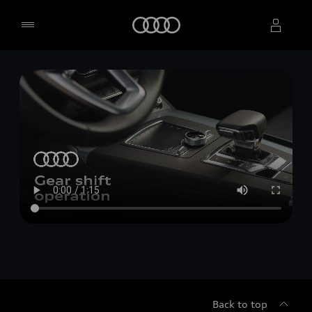
Home
Select dealer
Back to top