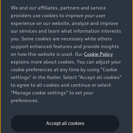
options and any dealer admin fees. Actual selling prices
We and our affiliates, partners and service
and terms are set by dealers. Prices shown on the new
providers use cookies to improve your user
car and used car inventory search pages are selling
experience on our website, analyze and improve
prices, as set by dealers, including applicable fees such
our services and learn what information interests
as freight and PDI, environmental levies (for new
you. Some cookies are necessary while others
vehicles) and any dealer administration fees, but do not
support enhanced features and provide insights
include sales taxes. Please note that prices shown on
on how this website is used. Our
Cookie Policy
the Estimate Payments page will be MSRP if accessed
explains more about cookies. You can adjust your
via Build & Price (for information purposes) and will be
cookie preferences at any time by using "Cookie
selling price if accessed via the new or used car
settings" in the footer. Select “Accept all cookies”
inventory search pages (actual selling prices). On the
general vehicle information pages, models are shown
to agree to all cookies and continue or select
for illustration purposes only and may include features
“Manage cookie settings” to set your
that are not available on the Canadian model. While
preferences.
efforts are made to ensure accuracy, as errors may
occur or availability may change, please see dealer for
complete details and current model specifications. All
Accept all cookies
rights reserved. Audi AG trademarks are used under