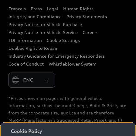
Français
Press
Legal
Human Rights
Audi connect
Integrity and Compliance
Privacy Statements
Audi Roadside Assistance
Privacy Notice for Vehicle Purchase
Privacy Notice for Vehicle Service
Careers
Audi Care
TDI information
Cookie Settings
Collision Centres
Quebec Right to Repair
Industry Guidance for Emergency Responders
Audi After Care
Code of Conduct
Whistleblower System
Warranty
Please select country
*Prices shown on pages with general vehicle
information, such as the model page, Build & Price, are
from the corporate site, audi.ca and are therefore
MSRP (Manufacturer’s Suggested Retail Price), and (i)
are for information only; and (ii) exclude taxes, levies
Cookie Policy
(a/c, tires), license, insurance, registration, other