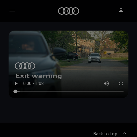
Home
Select dealer
Back to top