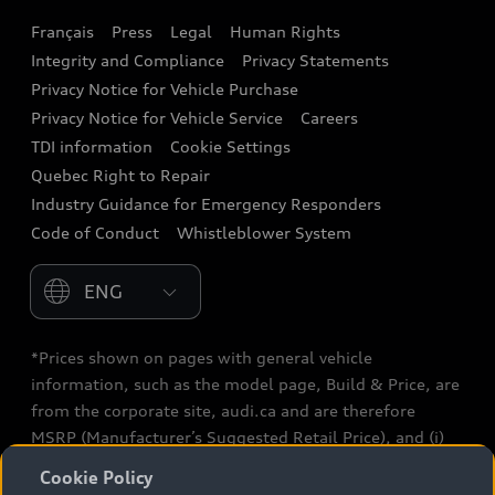
Français
Press
Legal
Human Rights
Audi connect
Integrity and Compliance
Privacy Statements
Audi Roadside Assistance
Privacy Notice for Vehicle Purchase
Privacy Notice for Vehicle Service
Careers
Audi Care
TDI information
Cookie Settings
Collision Centres
Quebec Right to Repair
Industry Guidance for Emergency Responders
Audi After Care
Code of Conduct
Whistleblower System
Warranty
Please select country
*Prices shown on pages with general vehicle
information, such as the model page, Build & Price, are
from the corporate site, audi.ca and are therefore
MSRP (Manufacturer’s Suggested Retail Price), and (i)
are for information only; and (ii) exclude taxes, levies
Cookie Policy
(a/c, tires), license, insurance, registration, other