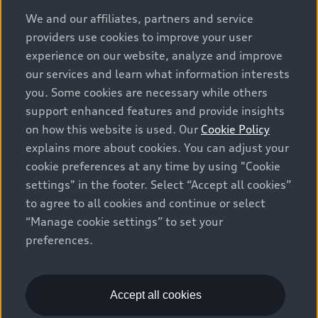
options and any dealer admin fees. Actual selling prices
We and our affiliates, partners and service
and terms are set by dealers. Prices shown on the new
providers use cookies to improve your user
car and used car inventory search pages are selling
experience on our website, analyze and improve
prices, as set by dealers, including applicable fees such
our services and learn what information interests
as freight and PDI, environmental levies (for new
you. Some cookies are necessary while others
vehicles) and any dealer administration fees, but do not
support enhanced features and provide insights
include sales taxes. Please note that prices shown on
on how this website is used. Our
Cookie Policy
the Estimate Payments page will be MSRP if accessed
explains more about cookies. You can adjust your
via Build & Price (for information purposes) and will be
cookie preferences at any time by using "Cookie
selling price if accessed via the new or used car
settings" in the footer. Select “Accept all cookies”
inventory search pages (actual selling prices). On the
general vehicle information pages, models are shown
to agree to all cookies and continue or select
for illustration purposes only and may include features
“Manage cookie settings” to set your
that are not available on the Canadian model. While
preferences.
efforts are made to ensure accuracy, as errors may
occur or availability may change, please see dealer for
complete details and current model specifications. All
Accept all cookies
rights reserved. Audi AG trademarks are used under