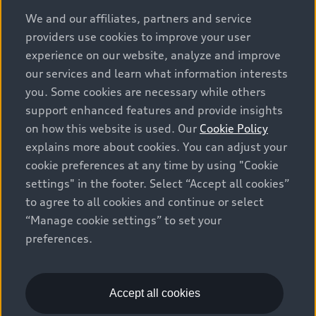
options and any dealer admin fees. Actual selling prices
We and our affiliates, partners and service
and terms are set by dealers. Prices shown on the new
providers use cookies to improve your user
car and used car inventory search pages are selling
experience on our website, analyze and improve
prices, as set by dealers, including applicable fees such
our services and learn what information interests
as freight and PDI, environmental levies (for new
you. Some cookies are necessary while others
vehicles) and any dealer administration fees, but do not
support enhanced features and provide insights
include sales taxes. Please note that prices shown on
on how this website is used. Our
Cookie Policy
the Estimate Payments page will be MSRP if accessed
explains more about cookies. You can adjust your
via Build & Price (for information purposes) and will be
cookie preferences at any time by using "Cookie
selling price if accessed via the new or used car
settings" in the footer. Select “Accept all cookies”
inventory search pages (actual selling prices). On the
general vehicle information pages, models are shown
to agree to all cookies and continue or select
for illustration purposes only and may include features
“Manage cookie settings” to set your
that are not available on the Canadian model. While
preferences.
efforts are made to ensure accuracy, as errors may
occur or availability may change, please see dealer for
complete details and current model specifications. All
Accept all cookies
rights reserved. Audi AG trademarks are used under