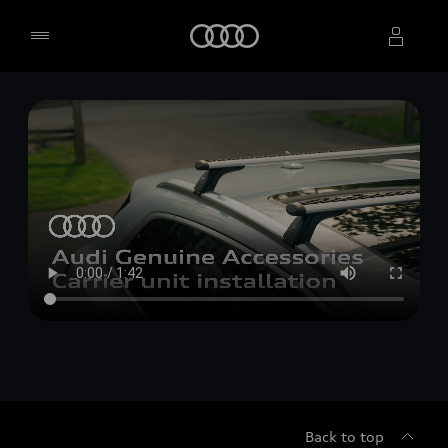
Home
Select dealer
Back to top