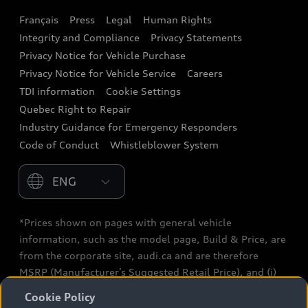
Français
Press
Legal
Human Rights
Audi connect
Integrity and Compliance
Privacy Statements
Audi Roadside Assistance
Privacy Notice for Vehicle Purchase
Privacy Notice for Vehicle Service
Careers
Audi Care
TDI information
Cookie Settings
Collision Centres
Quebec Right to Repair
Industry Guidance for Emergency Responders
Audi After Care
Code of Conduct
Whistleblower System
Warranty
Please select country
*Prices shown on pages with general vehicle
information, such as the model page, Build & Price, are
from the corporate site, audi.ca and are therefore
MSRP (Manufacturer’s Suggested Retail Price), and (i)
are for information only; and (ii) exclude taxes, levies
Cookie Policy
(a/c, tires), license, insurance, registration, other