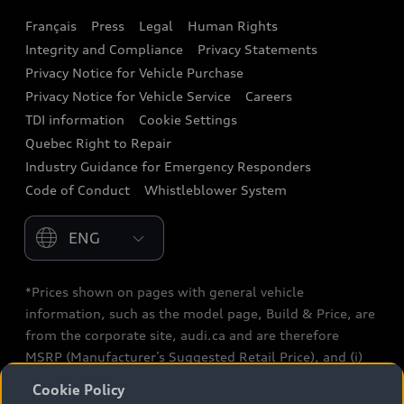
Français
Press
Legal
Human Rights
Audi connect
Integrity and Compliance
Privacy Statements
Audi Roadside Assistance
Privacy Notice for Vehicle Purchase
Privacy Notice for Vehicle Service
Careers
Audi Care
TDI information
Cookie Settings
Collision Centres
Quebec Right to Repair
Industry Guidance for Emergency Responders
Audi After Care
Code of Conduct
Whistleblower System
Warranty
Please select country
*Prices shown on pages with general vehicle
information, such as the model page, Build & Price, are
from the corporate site, audi.ca and are therefore
MSRP (Manufacturer’s Suggested Retail Price), and (i)
are for information only; and (ii) exclude taxes, levies
Cookie Policy
(a/c, tires), license, insurance, registration, other