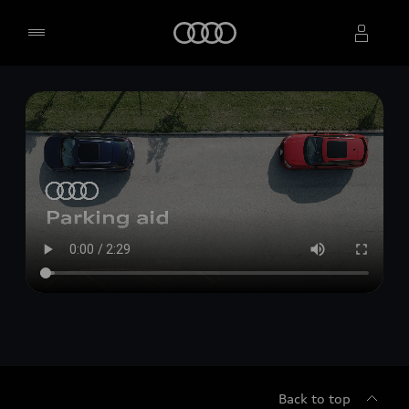
Home
Select dealer
Back to top