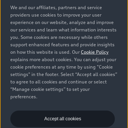
options and any dealer admin fees. Actual selling prices
We and our affiliates, partners and service
and terms are set by dealers. Prices shown on the new
providers use cookies to improve your user
car and used car inventory search pages are selling
experience on our website, analyze and improve
prices, as set by dealers, including applicable fees such
our services and learn what information interests
as freight and PDI, environmental levies (for new
you. Some cookies are necessary while others
vehicles) and any dealer administration fees, but do not
support enhanced features and provide insights
include sales taxes. Please note that prices shown on
on how this website is used. Our
Cookie Policy
the Estimate Payments page will be MSRP if accessed
explains more about cookies. You can adjust your
via Build & Price (for information purposes) and will be
cookie preferences at any time by using "Cookie
selling price if accessed via the new or used car
settings" in the footer. Select “Accept all cookies”
inventory search pages (actual selling prices). On the
general vehicle information pages, models are shown
to agree to all cookies and continue or select
for illustration purposes only and may include features
“Manage cookie settings” to set your
that are not available on the Canadian model. While
preferences.
efforts are made to ensure accuracy, as errors may
occur or availability may change, please see dealer for
complete details and current model specifications. All
Accept all cookies
rights reserved. Audi AG trademarks are used under