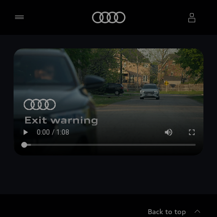
Home
Select dealer
Back to top