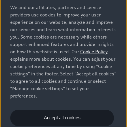
options and any dealer admin fees. Actual selling prices
We and our affiliates, partners and service
and terms are set by dealers. Prices shown on the new
providers use cookies to improve your user
car and used car inventory search pages are selling
experience on our website, analyze and improve
prices, as set by dealers, including applicable fees such
our services and learn what information interests
as freight and PDI, environmental levies (for new
you. Some cookies are necessary while others
vehicles) and any dealer administration fees, but do not
support enhanced features and provide insights
include sales taxes. Please note that prices shown on
on how this website is used. Our
Cookie Policy
the Estimate Payments page will be MSRP if accessed
explains more about cookies. You can adjust your
via Build & Price (for information purposes) and will be
cookie preferences at any time by using "Cookie
selling price if accessed via the new or used car
settings" in the footer. Select “Accept all cookies”
inventory search pages (actual selling prices). On the
general vehicle information pages, models are shown
to agree to all cookies and continue or select
for illustration purposes only and may include features
“Manage cookie settings” to set your
that are not available on the Canadian model. While
preferences.
efforts are made to ensure accuracy, as errors may
occur or availability may change, please see dealer for
complete details and current model specifications. All
Accept all cookies
rights reserved. Audi AG trademarks are used under