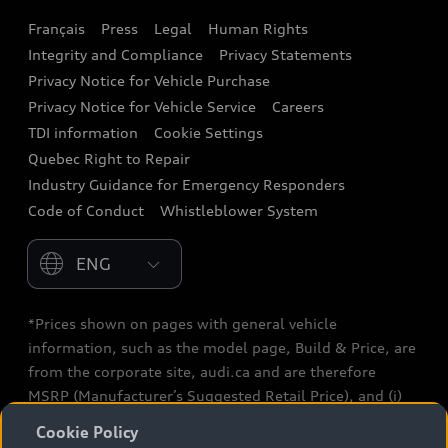
Français
Press
Legal
Human Rights
Audi connect
Integrity and Compliance
Privacy Statements
Audi Roadside Assistance
Privacy Notice for Vehicle Purchase
Privacy Notice for Vehicle Service
Careers
Audi Care
TDI information
Cookie Settings
Collision Centres
Quebec Right to Repair
Industry Guidance for Emergency Responders
Audi After Care
Code of Conduct
Whistleblower System
Warranty
Please select country
*Prices shown on pages with general vehicle
information, such as the model page, Build & Price, are
from the corporate site, audi.ca and are therefore
MSRP (Manufacturer’s Suggested Retail Price), and (i)
are for information only; and (ii) exclude taxes, levies
Cookie Policy
(a/c, tires), license, insurance, registration, other