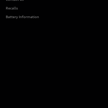
Recalls
Battery Information