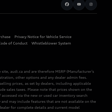
urchase
Privacy Notice for Vehicle Service
Code of Conduct
Whistleblower System
e site, audi.ca and are therefore MSRP (Manufacturer’s
egistration, other options and any dealer admin fees.
elling prices, as set by dealers, including applicable
lude sales taxes. Please note that prices shown on the
f accessed via the new or used car inventory search
y and may include features that are not available on the
 dealer for complete details and current model