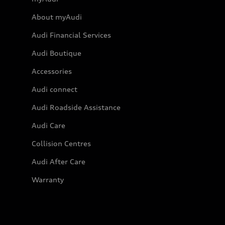
About myAudi
Audi Financial Services
Audi Boutique
Accessories
Audi connect
Audi Roadside Assistance
Audi Care
Collision Centres
Audi After Care
Warranty