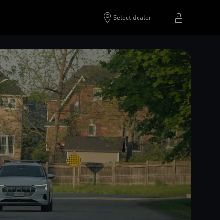
Select dealer