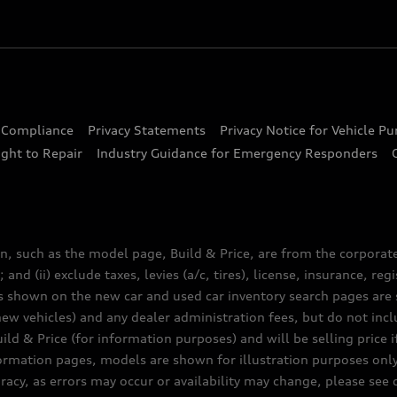
d Compliance
Privacy Statements
Privacy Notice for Vehicle P
ght to Repair
Industry Guidance for Emergency Responders
n, such as the model page, Build & Price, are from the corporat
 and (ii) exclude taxes, levies (a/c, tires), license, insurance, r
es shown on the new car and used car inventory search pages are s
new vehicles) and any dealer administration fees, but do not inc
ld & Price (for information purposes) and will be selling price i
nformation pages, models are shown for illustration purposes onl
acy, as errors may occur or availability may change, please see