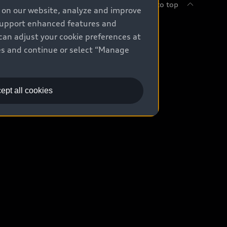
Back to top
e on our website, analyze and improve
 support enhanced features and
uy
can adjust your cookie preferences at
kies and continue or select “Manage
ontact Dealer
ade-in value
ept all cookies
easing & Financing