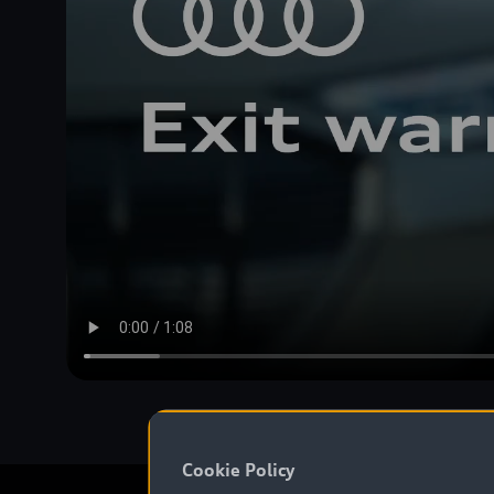
Cookie Policy