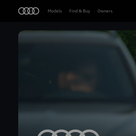
Home
Models
Find & Buy
Owners