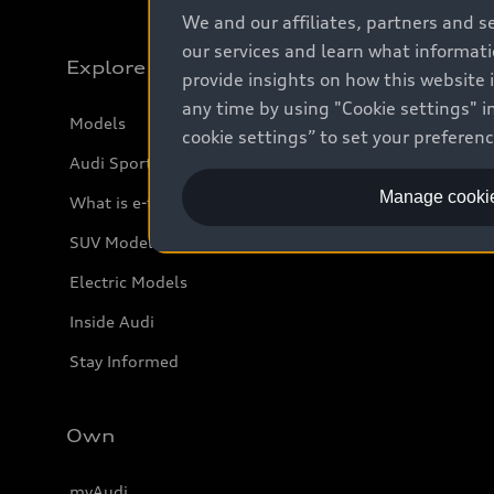
We and our affiliates, partners and s
our services and learn what informat
Explore
provide insights on how this website 
any time by using "Cookie settings" in
Models
cookie settings” to set your preferen
Audi Sport
Manage cookie
What is e-tron®
SUV Models
Electric Models
Inside Audi
Stay Informed
Own
myAudi