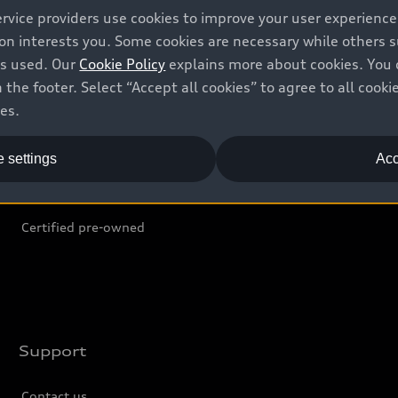
ervice providers use cookies to improve your user experienc
ion interests you. Some cookies are necessary while others
Shop
B
is used. Our
Cookie Policy
explains more about cookies. You 
 the footer. Select “Accept all cookies” to agree to all coo
Offers
C
ces.
Locate dealer
Tr
 settings
Acc
New inventory
L
Pre-owned inventory
Certified pre-owned
Support
Contact us