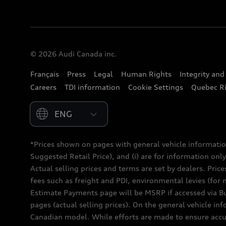
© 2026 Audi Canada inc.
Français
Press
Legal
Human Rights
Integrity an
Careers
TDI information
Cookie Settings
Quebec Ri
Please select country
*Prices shown on pages with general vehicle informatio
Suggested Retail Price), and (i) are for information only;
Actual selling prices and terms are set by dealers. Pric
fees such as freight and PDI, environmental levies (for 
Estimate Payments page will be MSRP if accessed via Bui
pages (actual selling prices). On the general vehicle i
Canadian model. While efforts are made to ensure accur